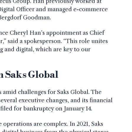
rcus Group. Han previously worked at
Digital Officer and managed e-commerce
 Bergdorf Goodman.
nce Cheryl Han’s appointment as Chief
r,” said a spokesperson. “This role unites
ng and digital, which are key to our
n Saks Global
amid challenges for Saks Global. The
eral executive changes, and its financial
t filed for bankruptcy on January 14.
 operations are complex. In 2021, Saks