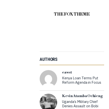
THE FOX THEME
AUTHORS
eawst
Kenya Loan Terms Put
Reform Agenda in Focus
Kevin Atamba Ochieng
Uganda’s Military Chief
Denies Assault on Bobi