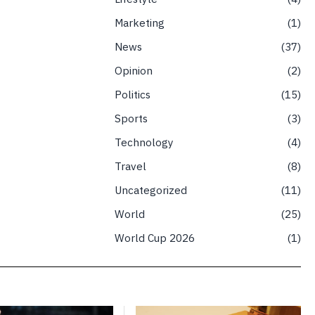
Marketing
1
News
37
Opinion
2
Politics
15
Sports
3
Technology
4
Travel
8
Uncategorized
11
World
25
World Cup 2026
1