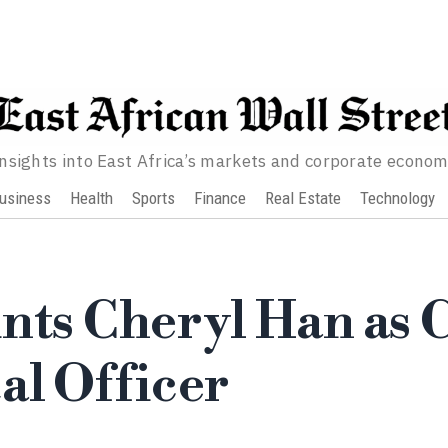
nsights into East Africa’s markets and corporate econo
usiness
Health
Sports
Finance
Real Estate
Technology
nts Cheryl Han as 
al Officer