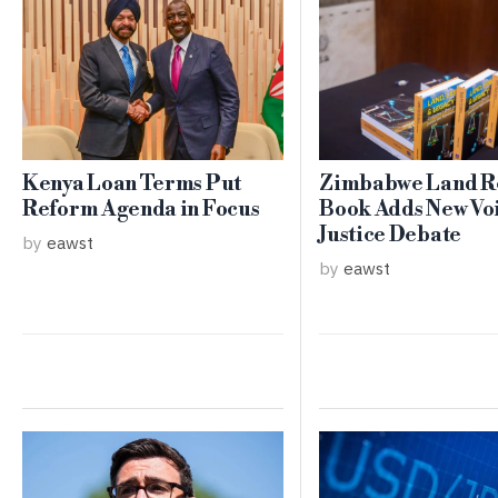
Kenya Loan Terms Put
Zimbabwe Land R
Reform Agenda in Focus
Book Adds New Voi
Justice Debate
by
eawst
by
eawst