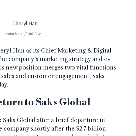
Kaarin Moore/Retail Dive
ryl Han as its Chief Marketing & Digital
 the company’s marketing strategy and e-
s new position merges two vital functions
e sales and customer engagement, Saks
ay.
eturn to Saks Global
 Saks Global after a brief departure in
 company shortly after the $2.7 billion