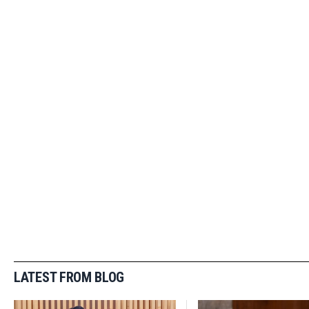
LATEST FROM BLOG