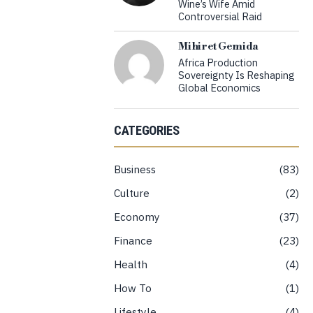
Wine’s Wife Amid
Controversial Raid
Mihiret Gemida
Africa Production
Sovereignty Is Reshaping
Global Economics
CATEGORIES
Business
83
Culture
2
Economy
37
Finance
23
Health
4
How To
1
Lifestyle
4