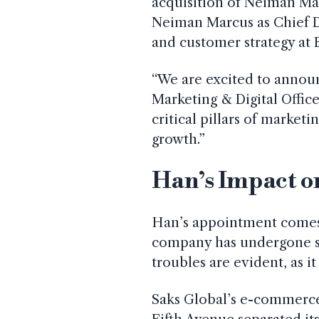
acquisition of Neiman Ma
Neiman Marcus as Chief 
and customer strategy at
“We are excited to annou
Marketing & Digital Office
critical pillars of marketi
growth.”
Han’s Impact o
Han’s appointment comes 
company has undergone sev
troubles are evident, as i
Saks Global’s e-commerce