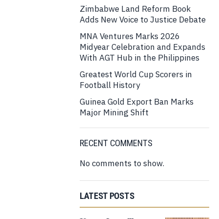
Zimbabwe Land Reform Book
Adds New Voice to Justice Debate
MNA Ventures Marks 2026
Midyear Celebration and Expands
With AGT Hub in the Philippines
Greatest World Cup Scorers in
Football History
Guinea Gold Export Ban Marks
Major Mining Shift
RECENT COMMENTS
No comments to show.
LATEST POSTS