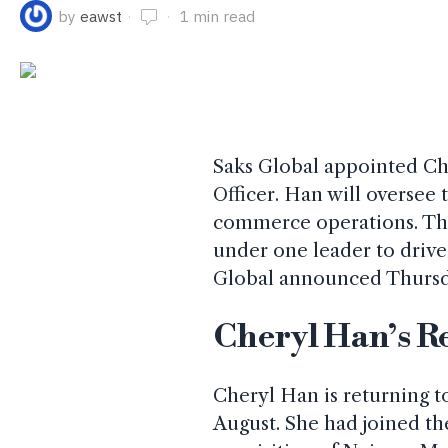
by
eawst
1 min read
Saks Global appointed Che
Officer. Han will oversee
commerce operations. Thi
under one leader to driv
Global announced Thursd
Cheryl Han’s R
Cheryl Han is returning to
August. She had joined the