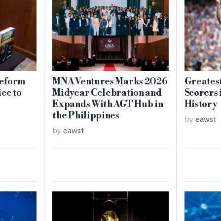
eform
MNA Ventures Marks 2026
Greates
ce to
Midyear Celebration and
Scorers 
Expands With AGT Hub in
History
the Philippines
by
eawst
by
eawst