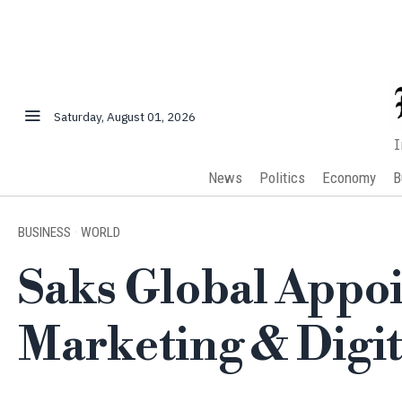
Saturday, August 01, 2026
I
News
Politics
Economy
B
BUSINESS
·
WORLD
Saks Global Appoi
Marketing & Digit