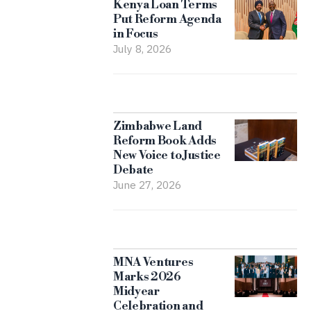
Kenya Loan Terms
Put Reform Agenda
in Focus
July 8, 2026
Zimbabwe Land
Reform Book Adds
New Voice to Justice
Debate
June 27, 2026
MNA Ventures
Marks 2026
Midyear
Celebration and