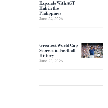
Expands With AGT
Hub in the
Philippines
June 24, 2026
Greatest World Cup
Scorers in Football
History
June 23, 2026