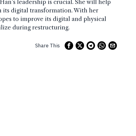
 Han’s leadership is crucial. She will help
its digital transformation. With her
pes to improve its digital and physical
ilize during restructuring.
Share This