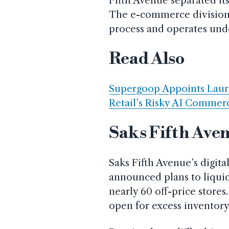
Fifth Avenue separated its
The e-commerce division i
process and operates under
Read Also
Supergoop Appoints Laure
Retail’s Risky AI Commerc
Saks Fifth Aven
Saks Fifth Avenue’s digit
announced plans to liqui
nearly 60 off-price stores
open for excess inventory 