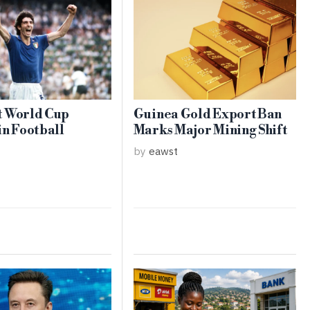
t World Cup
Guinea Gold Export Ban
in Football
Marks Major Mining Shift
by
eawst