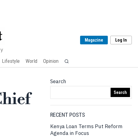
Magazine
Log In
my
Lifestyle
World
Opinion
Search
Chief
Search
RECENT POSTS
Kenya Loan Terms Put Reform
Agenda in Focus