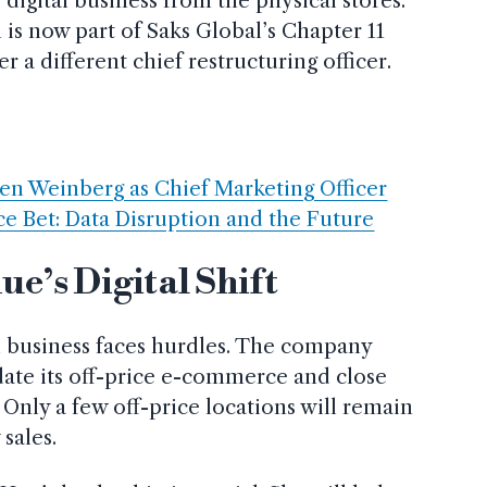
 digital business from the physical stores.
s now part of Saks Global’s Chapter 11
 a different chief restructuring officer.
n Weinberg as Chief Marketing Officer
e Bet: Data Disruption and the Future
ue’s Digital Shift
al business faces hurdles. The company
date its off-price e-commerce and close
. Only a few off-price locations will remain
sales.