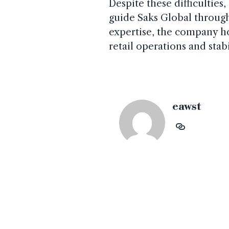
Despite these difficulties,
guide Saks Global through 
expertise, the company ho
retail operations and stab
eawst