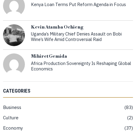
Kenya Loan Terms Put Reform Agenda in Focus
Kevin Atamba Ochieng
Uganda’s Military Chief Denies Assault on Bobi
Wine’s Wife Amid Controversial Raid
Mihiret Gemida
Africa Production Sovereignty Is Reshaping Global
Economics
CATEGORIES
Business
83
Culture
2
Economy
37