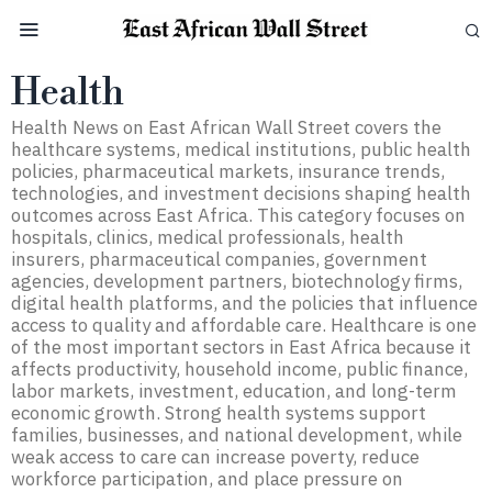
Health
Health News on East African Wall Street covers the
healthcare systems, medical institutions, public health
policies, pharmaceutical markets, insurance trends,
technologies, and investment decisions shaping health
outcomes across East Africa. This category focuses on
hospitals, clinics, medical professionals, health
insurers, pharmaceutical companies, government
agencies, development partners, biotechnology firms,
digital health platforms, and the policies that influence
access to quality and affordable care. Healthcare is one
of the most important sectors in East Africa because it
affects productivity, household income, public finance,
labor markets, investment, education, and long-term
economic growth. Strong health systems support
families, businesses, and national development, while
weak access to care can increase poverty, reduce
workforce participation, and place pressure on