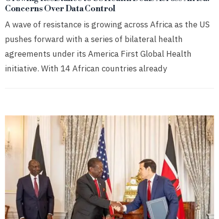
Concerns Over Data Control
A wave of resistance is growing across Africa as the US
pushes forward with a series of bilateral health
agreements under its America First Global Health
initiative. With 14 African countries already