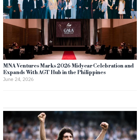
MNA Ventures Marks 2026 Midyear Celebration and
Expands With AGT Hub in the Philippines
June 24, 2026