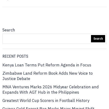
Search
Search
RECENT POSTS
Kenya Loan Terms Put Reform Agenda in Focus
Zimbabwe Land Reform Book Adds New Voice to
Justice Debate
MNA Ventures Marks 2026 Midyear Celebration and
Expands With AGT Hub in the Philippines
Greatest World Cup Scorers in Football History
Guinea Gold Export Ban Marks Major Mining Shift