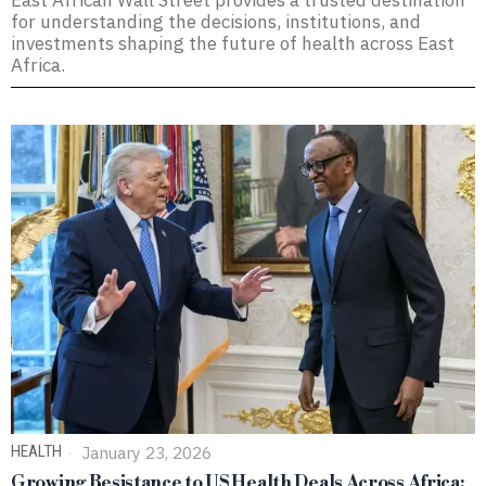
East African Wall Street provides a trusted destination
for understanding the decisions, institutions, and
investments shaping the future of health across East
Africa.
HEALTH
January 23, 2026
Growing Resistance to US Health Deals Across Africa: