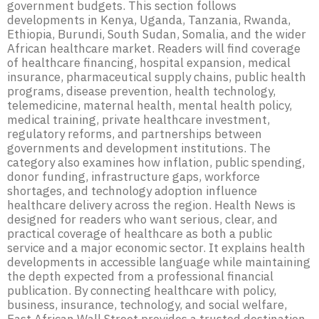
government budgets. This section follows
developments in Kenya, Uganda, Tanzania, Rwanda,
Ethiopia, Burundi, South Sudan, Somalia, and the wider
African healthcare market. Readers will find coverage
of healthcare financing, hospital expansion, medical
insurance, pharmaceutical supply chains, public health
programs, disease prevention, health technology,
telemedicine, maternal health, mental health policy,
medical training, private healthcare investment,
regulatory reforms, and partnerships between
governments and development institutions. The
category also examines how inflation, public spending,
donor funding, infrastructure gaps, workforce
shortages, and technology adoption influence
healthcare delivery across the region. Health News is
designed for readers who want serious, clear, and
practical coverage of healthcare as both a public
service and a major economic sector. It explains health
developments in accessible language while maintaining
the depth expected from a professional financial
publication. By connecting healthcare with policy,
business, insurance, technology, and social welfare,