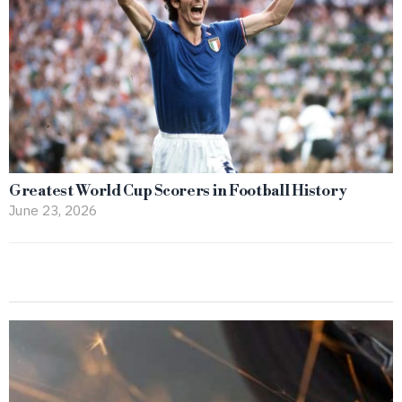
Greatest World Cup Scorers in Football History
June 23, 2026