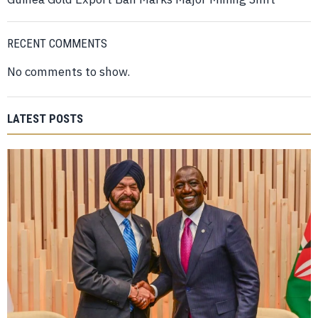
RECENT COMMENTS
No comments to show.
LATEST POSTS