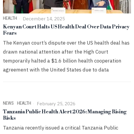
HEALTH
December 14, 2025
Kenyan Court Halts US Health Deal Over Data Privacy
Fears
The Kenyan court’s dispute over the US health deal has
drawn national attention after the High Court
temporarily halted a $1.6 billion health cooperation
agreement with the United States due to data
NEWS
·
HEALTH
February 25, 2026
Tanzania Public Health Alert 2026: Managing Rising
Risks
Tanzania recently issued a critical Tanzania Public