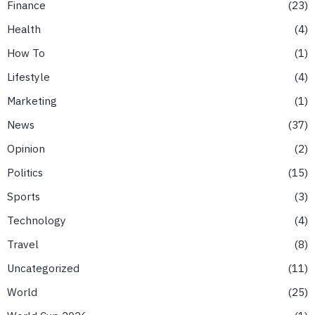
Finance
23
Health
4
How To
1
Lifestyle
4
Marketing
1
News
37
Opinion
2
Politics
15
Sports
3
Technology
4
Travel
8
Uncategorized
11
World
25