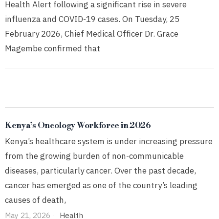
Health Alert following a significant rise in severe
influenza and COVID-19 cases. On Tuesday, 25
February 2026, Chief Medical Officer Dr. Grace
Magembe confirmed that
Kenya’s Oncology Workforce in 2026
Kenya’s healthcare system is under increasing pressure
from the growing burden of non-communicable
diseases, particularly cancer. Over the past decade,
cancer has emerged as one of the country’s leading
causes of death,
May 21, 2026
Health