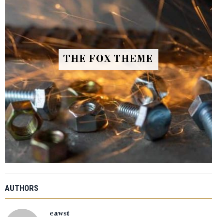
THE FOX THEME
AUTHORS
eawst