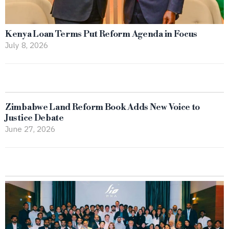
Kenya Loan Terms Put Reform Agenda in Focus
July 8, 2026
Zimbabwe Land Reform Book Adds New Voice to
Justice Debate
June 27, 2026