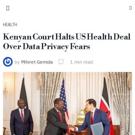
HEALTH
Kenyan Court Halts US Health Deal
Over Data Privacy Fears
by
Mihiret Gemida
1 min read