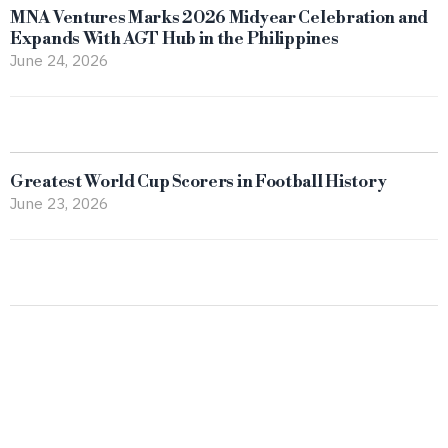
MNA Ventures Marks 2026 Midyear Celebration and
Expands With AGT Hub in the Philippines
June 24, 2026
Greatest World Cup Scorers in Football History
June 23, 2026