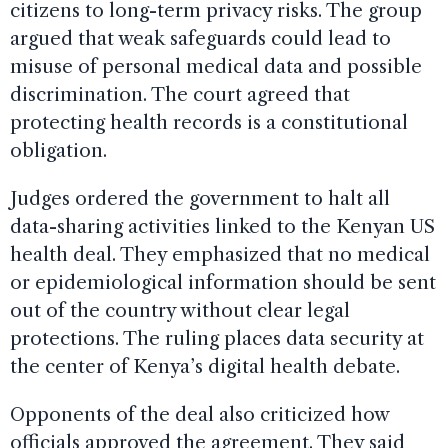
citizens to long-term privacy risks. The group
argued that weak safeguards could lead to
misuse of personal medical data and possible
discrimination. The court agreed that
protecting health records is a constitutional
obligation.
Judges ordered the government to halt all
data-sharing activities linked to the Kenyan US
health deal. They emphasized that no medical
or epidemiological information should be sent
out of the country without clear legal
protections. The ruling places data security at
the center of Kenya’s digital health debate.
Opponents of the deal also criticized how
officials approved the agreement. They said