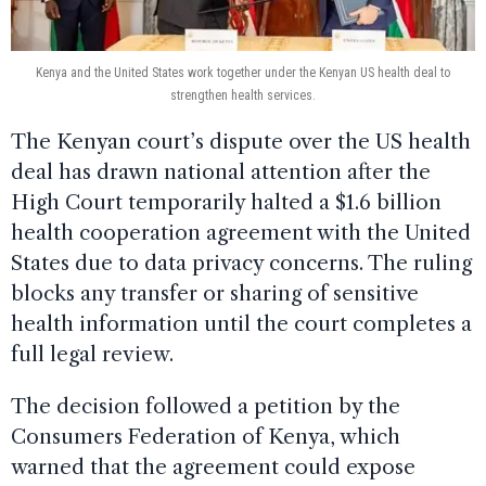
Kenya and the United States work together under the Kenyan US health deal to
strengthen health services.
The Kenyan court’s dispute over the US health
deal has drawn national attention after the
High Court temporarily halted a $1.6 billion
health cooperation agreement with the United
States due to data privacy concerns. The ruling
blocks any transfer or sharing of sensitive
health information until the court completes a
full legal review.
The decision followed a petition by the
Consumers Federation of Kenya, which
warned that the agreement could expose