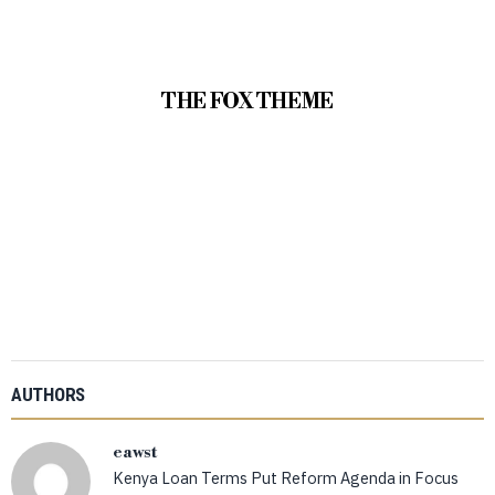
THE FOX THEME
AUTHORS
eawst
Kenya Loan Terms Put Reform Agenda in Focus