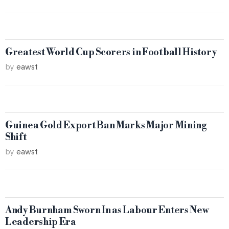
Greatest World Cup Scorers in Football History
by
eawst
Guinea Gold Export Ban Marks Major Mining
Shift
by
eawst
Andy Burnham Sworn In as Labour Enters New
Leadership Era