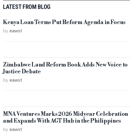
LATEST FROM BLOG
Kenya Loan Terms Put Reform Agenda in Focus
by
eawst
Zimbabwe Land Reform Book Adds New Voice to
Justice Debate
by
eawst
MNA Ventures Marks 2026 Midyear Celebration
and Expands With AGT Hub in the Philippines
by
eawst