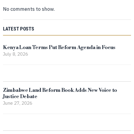
No comments to show.
LATEST POSTS
Kenya Loan Terms Put Reform Agenda in Focus
July 8, 2026
Zimbabwe Land Reform Book Adds New Voice to
Justice Debate
June 27, 2026