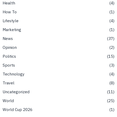
Health
4
How To
1
Lifestyle
4
Marketing
1
News
37
Opinion
2
Politics
15
Sports
3
Technology
4
Travel
8
Uncategorized
11
World
25
World Cup 2026
1