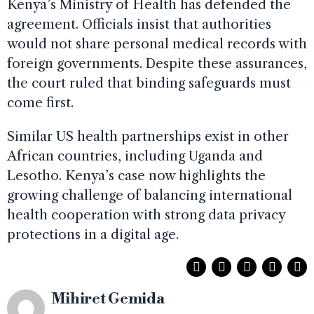
Kenya’s Ministry of Health has defended the
agreement. Officials insist that authorities
would not share personal medical records with
foreign governments. Despite these assurances,
the court ruled that binding safeguards must
come first.
Similar US health partnerships exist in other
African countries, including Uganda and
Lesotho. Kenya’s case now highlights the
growing challenge of balancing international
health cooperation with strong data privacy
protections in a digital age.
Mihiret Gemida