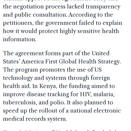
the negotiation process lacked transparency
and public consultation. According to the
petitioners, the government failed to explain
how it would protect highly sensitive health
information.
The agreement forms part of the United
States’ America First Global Health Strategy.
The program promotes the use of US
technology and systems through foreign
health aid. In Kenya, the funding aimed to
improve disease tracking for HIV, malaria,
tuberculosis, and polio. It also planned to
speed up the rollout of a national electronic
medical records system.