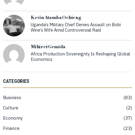
Kevin Atamba Ochieng
Uganda’s Military Chief Denies Assault on Bobi
Wine’s Wife Amid Controversial Raid
Mihiret Gemida
Africa Production Sovereignty Is Reshaping Global
Economics
CATEGORIES
Business
83
Culture
2
Economy
37
Finance
23