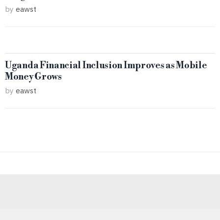
by
eawst
Uganda Financial Inclusion Improves as Mobile
Money Grows
by
eawst