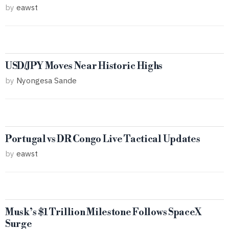
by
eawst
USD/JPY Moves Near Historic Highs
by
Nyongesa Sande
Portugal vs DR Congo Live Tactical Updates
by
eawst
Musk’s $1 Trillion Milestone Follows SpaceX
Surge