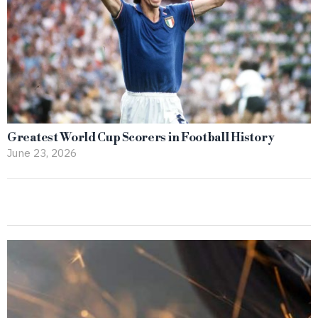
Greatest World Cup Scorers in Football History
June 23, 2026