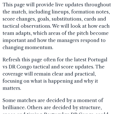
This page will provide live updates throughout
the match, including lineups, formation notes,
score changes, goals, substitutions, cards and
tactical observations. We will look at how each
team adapts, which areas of the pitch become
important and how the managers respond to
changing momentum.
Refresh this page often for the latest Portugal
vs DR Congo tactical and score updates. The
coverage will remain clear and practical,
focusing on what is happening and why it
matters.
Some matches are decided by a moment of
brilliance. Others are decided by structure,