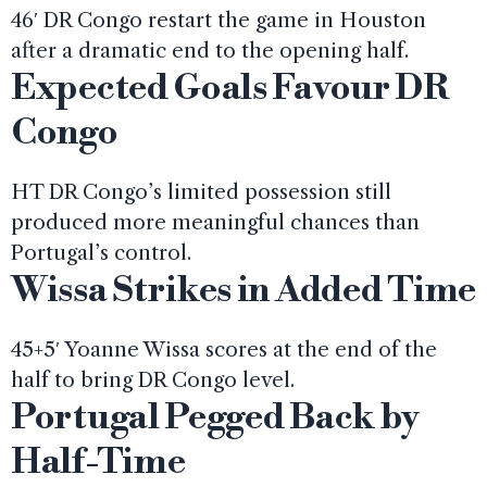
46′ DR Congo restart the game in Houston
after a dramatic end to the opening half.
Expected Goals Favour DR
Congo
HT DR Congo’s limited possession still
produced more meaningful chances than
Portugal’s control.
Wissa Strikes in Added Time
45+5′ Yoanne Wissa scores at the end of the
half to bring DR Congo level.
Portugal Pegged Back by
Half-Time