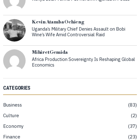
Kevin Atamba Ochieng
Uganda’s Military Chief Denies Assault on Bobi
Wine’s Wife Amid Controversial Raid
Mihiret Gemida
Africa Production Sovereignty Is Reshaping Global
Economics
CATEGORIES
Business
83
Culture
2
Economy
37
Finance
23