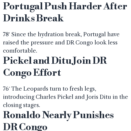
Portugal Push Harder After
Drinks Break
78′ Since the hydration break, Portugal have
raised the pressure and DR Congo look less
comfortable.
Pickel and Ditu Join DR
Congo Effort
76′ The Leopards turn to fresh legs,
introducing Charles Pickel and Joris Ditu in the
closing stages.
Ronaldo Nearly Punishes
DR Congo