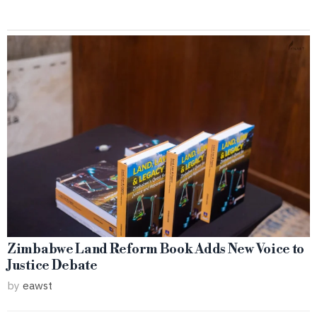
Zimbabwe Land Reform Book Adds New Voice to
Justice Debate
by
eawst