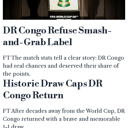
DR Congo Refuse Smash-
and-Grab Label
FT The match stats tell a clear story: DR Congo
had real chances and deserved their share of
the points.
Historic Draw Caps DR
Congo Return
FT After decades away from the World Cup, DR
Congo returned with a brave and memorable
1-1 draw.