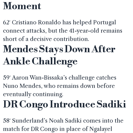
Moment
62′ Cristiano Ronaldo has helped Portugal
connect attacks, but the 41-year-old remains
short of a decisive contribution.
Mendes Stays Down After
Ankle Challenge
59′ Aaron Wan-Bissaka’s challenge catches
Nuno Mendes, who remains down before
eventually continuing.
DR Congo Introduce Sadiki
58′ Sunderland’s Noah Sadiki comes into the
match for DR Congo in place of Ngalayel