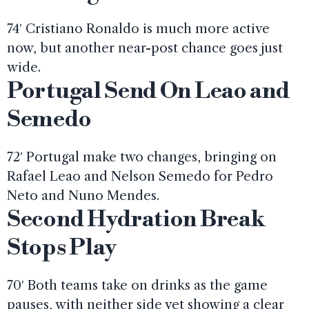
74′ Cristiano Ronaldo is much more active
now, but another near-post chance goes just
wide.
Portugal Send On Leao and
Semedo
72′ Portugal make two changes, bringing on
Rafael Leao and Nelson Semedo for Pedro
Neto and Nuno Mendes.
Second Hydration Break
Stops Play
70′ Both teams take on drinks as the game
pauses, with neither side yet showing a clear