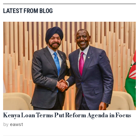
LATEST FROM BLOG
Kenya Loan Terms Put Reform Agenda in Focus
by
eawst