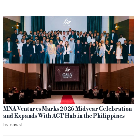
MNA Ventures Marks 2026 Midyear Celebration
and Expands With AGT Hub in the Philippines
by
eawst