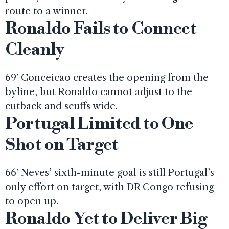
route to a winner.
Ronaldo Fails to Connect
Cleanly
69′ Conceicao creates the opening from the
byline, but Ronaldo cannot adjust to the
cutback and scuffs wide.
Portugal Limited to One
Shot on Target
66′ Neves’ sixth-minute goal is still Portugal’s
only effort on target, with DR Congo refusing
to open up.
Ronaldo Yet to Deliver Big