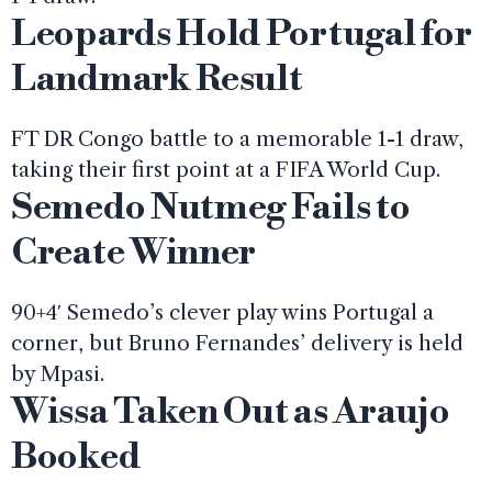
Leopards Hold Portugal for
Landmark Result
FT DR Congo battle to a memorable 1-1 draw,
taking their first point at a FIFA World Cup.
Semedo Nutmeg Fails to
Create Winner
90+4′ Semedo’s clever play wins Portugal a
corner, but Bruno Fernandes’ delivery is held
by Mpasi.
Wissa Taken Out as Araujo
Booked