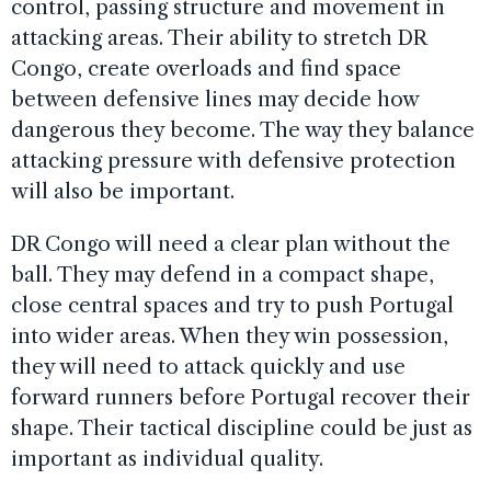
control, passing structure and movement in
attacking areas. Their ability to stretch DR
Congo, create overloads and find space
between defensive lines may decide how
dangerous they become. The way they balance
attacking pressure with defensive protection
will also be important.
DR Congo will need a clear plan without the
ball. They may defend in a compact shape,
close central spaces and try to push Portugal
into wider areas. When they win possession,
they will need to attack quickly and use
forward runners before Portugal recover their
shape. Their tactical discipline could be just as
important as individual quality.