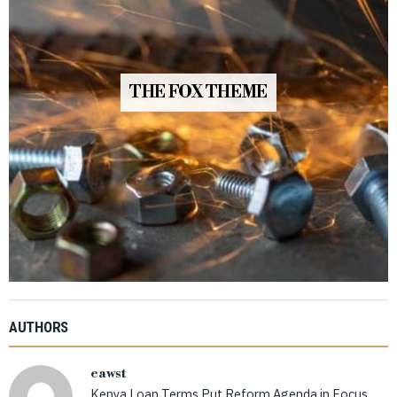
THE FOX THEME
AUTHORS
eawst
Kenya Loan Terms Put Reform Agenda in Focus