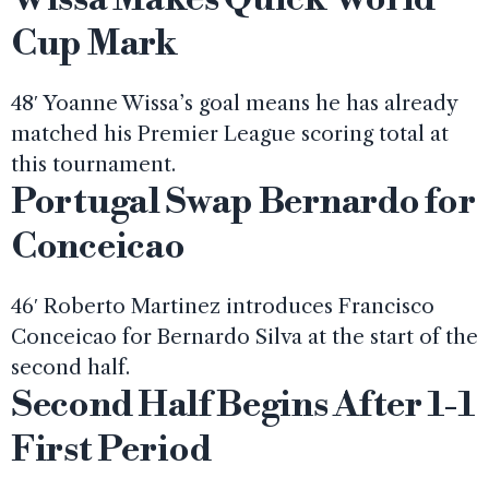
Cup Mark
48′ Yoanne Wissa’s goal means he has already
matched his Premier League scoring total at
this tournament.
Portugal Swap Bernardo for
Conceicao
46′ Roberto Martinez introduces Francisco
Conceicao for Bernardo Silva at the start of the
second half.
Second Half Begins After 1-1
First Period