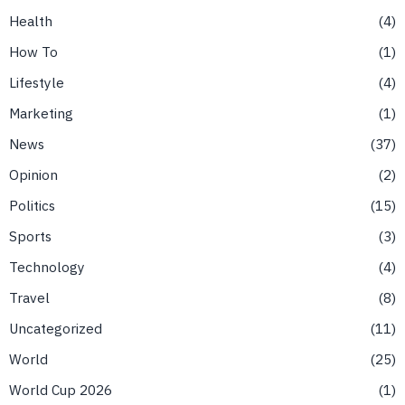
Health
4
How To
1
Lifestyle
4
Marketing
1
News
37
Opinion
2
Politics
15
Sports
3
Technology
4
Travel
8
Uncategorized
11
World
25
World Cup 2026
1