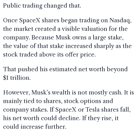
Public trading changed that.
Once SpaceX shares began trading on Nasdaq,
the market created a visible valuation for the
company. Because Musk owns a large stake,
the value of that stake increased sharply as the
stock traded above its offer price.
That pushed his estimated net worth beyond
$1 trillion.
However, Musk’s wealth is not mostly cash. It is
mainly tied to shares, stock options and
company stakes. If SpaceX or Tesla shares fall,
his net worth could decline. If they rise, it
could increase further.