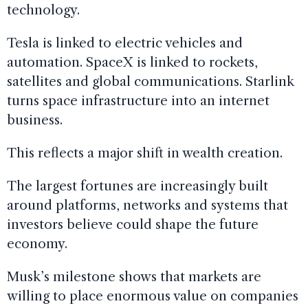
technology.
Tesla is linked to electric vehicles and
automation. SpaceX is linked to rockets,
satellites and global communications. Starlink
turns space infrastructure into an internet
business.
This reflects a major shift in wealth creation.
The largest fortunes are increasingly built
around platforms, networks and systems that
investors believe could shape the future
economy.
Musk’s milestone shows that markets are
willing to place enormous value on companies