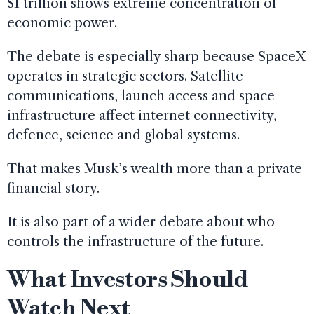
$1 trillion shows extreme concentration of
economic power.
The debate is especially sharp because SpaceX
operates in strategic sectors. Satellite
communications, launch access and space
infrastructure affect internet connectivity,
defence, science and global systems.
That makes Musk’s wealth more than a private
financial story.
It is also part of a wider debate about who
controls the infrastructure of the future.
What Investors Should
Watch Next