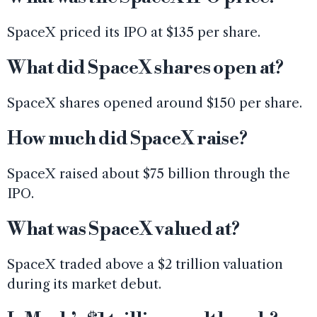
SpaceX priced its IPO at $135 per share.
What did SpaceX shares open at?
SpaceX shares opened around $150 per share.
How much did SpaceX raise?
SpaceX raised about $75 billion through the
IPO.
What was SpaceX valued at?
SpaceX traded above a $2 trillion valuation
during its market debut.