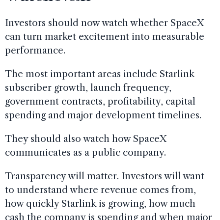
Investors should now watch whether SpaceX
can turn market excitement into measurable
performance.
The most important areas include Starlink
subscriber growth, launch frequency,
government contracts, profitability, capital
spending and major development timelines.
They should also watch how SpaceX
communicates as a public company.
Transparency will matter. Investors will want
to understand where revenue comes from,
how quickly Starlink is growing, how much
cash the company is spending and when major