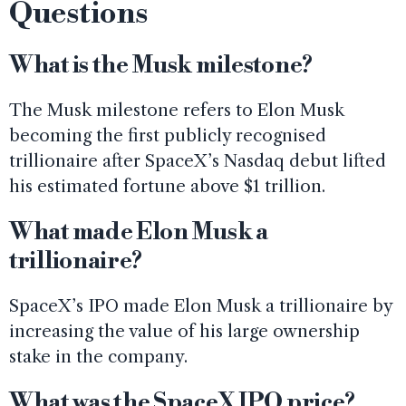
Questions
What is the Musk milestone?
The Musk milestone refers to Elon Musk
becoming the first publicly recognised
trillionaire after SpaceX’s Nasdaq debut lifted
his estimated fortune above $1 trillion.
What made Elon Musk a
trillionaire?
SpaceX’s IPO made Elon Musk a trillionaire by
increasing the value of his large ownership
stake in the company.
What was the SpaceX IPO price?