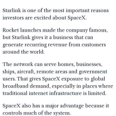
Starlink is one of the most important reasons
investors are excited about SpaceX.
Rocket launches made the company famous,
but Starlink gives it a business that can
generate recurring revenue from customers
around the world.
The network can serve homes, businesses,
ships, aircraft, remote areas and government
users. That gives SpaceX exposure to global
broadband demand, especially in places where
traditional internet infrastructure is limited.
SpaceX also has a major advantage because it
controls much of the system.