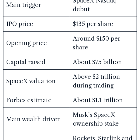
SpaceX Nasdaq
Main trigger
debut
IPO price
$135 per share
Around $150 per
Opening price
share
Capital raised
About $75 billion
Above $2 trillion
SpaceX valuation
during trading
Forbes estimate
About $1.1 trillion
Musk’s SpaceX
Main wealth driver
ownership stake
Rockets, Starlink and