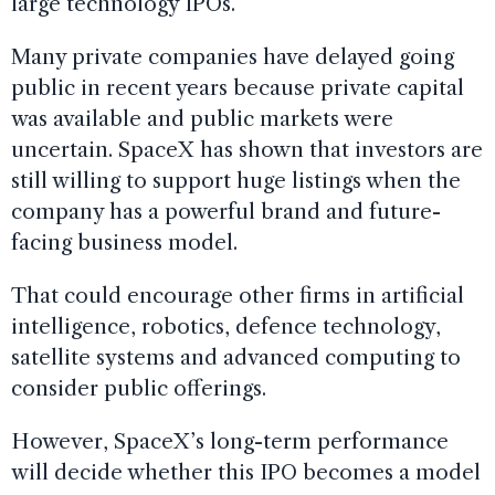
large technology IPOs.
Many private companies have delayed going
public in recent years because private capital
was available and public markets were
uncertain. SpaceX has shown that investors are
still willing to support huge listings when the
company has a powerful brand and future-
facing business model.
That could encourage other firms in artificial
intelligence, robotics, defence technology,
satellite systems and advanced computing to
consider public offerings.
However, SpaceX’s long-term performance
will decide whether this IPO becomes a model