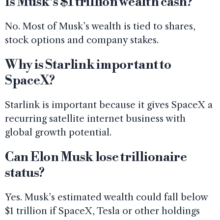
Is Musk’s $1 trillion wealth cash?
No. Most of Musk’s wealth is tied to shares,
stock options and company stakes.
Why is Starlink important to
SpaceX?
Starlink is important because it gives SpaceX a
recurring satellite internet business with
global growth potential.
Can Elon Musk lose trillionaire
status?
Yes. Musk’s estimated wealth could fall below
$1 trillion if SpaceX, Tesla or other holdings