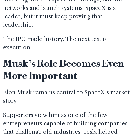
networks and launch systems. SpaceX is a
leader, but it must keep proving that
leadership.
The IPO made history. The next test is
execution.
Musk’s Role Becomes Even
More Important
Elon Musk remains central to SpaceX’s market
story.
Supporters view him as one of the few
entrepreneurs capable of building companies
that challenge old industries. Tesla helped