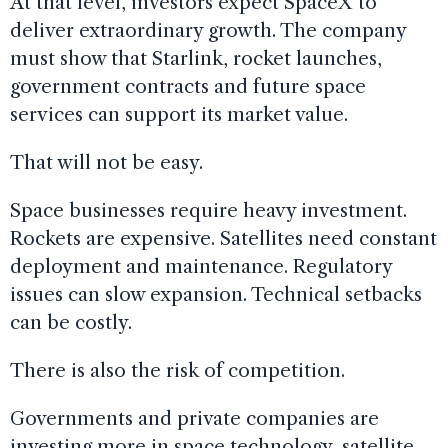
At that level, investors expect SpaceX to
deliver extraordinary growth. The company
must show that Starlink, rocket launches,
government contracts and future space
services can support its market value.
That will not be easy.
Space businesses require heavy investment.
Rockets are expensive. Satellites need constant
deployment and maintenance. Regulatory
issues can slow expansion. Technical setbacks
can be costly.
There is also the risk of competition.
Governments and private companies are
investing more in space technology, satellite