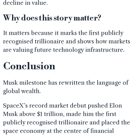
decline in value.
Why does this story matter?
It matters because it marks the first publicly
recognised trillionaire and shows how markets
are valuing future technology infrastructure.
Conclusion
Musk milestone has rewritten the language of
global wealth.
SpaceX’s record market debut pushed Elon
Musk above $1 trillion, made him the first
publicly recognised trillionaire and placed the
space economy at the centre of financial