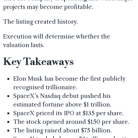
projects may become profitable.
The listing created history.
Execution will determine whether the
valuation lasts.
Key Takeaways
Elon Musk has become the first publicly
recognised trillionaire.
SpaceX’s Nasdaq debut pushed his
estimated fortune above $1 trillion.
SpaceX priced its IPO at $135 per share.
The stock opened around $150 per share.
The listing raised about $75 billion.