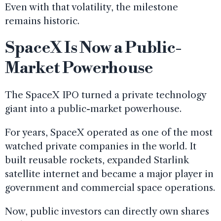
Even with that volatility, the milestone
remains historic.
SpaceX Is Now a Public-
Market Powerhouse
The SpaceX IPO turned a private technology
giant into a public-market powerhouse.
For years, SpaceX operated as one of the most
watched private companies in the world. It
built reusable rockets, expanded Starlink
satellite internet and became a major player in
government and commercial space operations.
Now, public investors can directly own shares