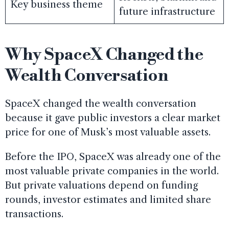
Key business theme
future infrastructure
Why SpaceX Changed the
Wealth Conversation
SpaceX changed the wealth conversation
because it gave public investors a clear market
price for one of Musk’s most valuable assets.
Before the IPO, SpaceX was already one of the
most valuable private companies in the world.
But private valuations depend on funding
rounds, investor estimates and limited share
transactions.