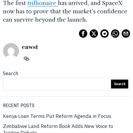
The first
trillionaire
has arrived, and SpaceX
now has to prove that the market’s confidence
can survive beyond the launch.
eawst
Search
Search
RECENT POSTS
Kenya Loan Terms Put Reform Agenda in Focus
Zimbabwe Land Reform Book Adds New Voice to
Justice Debate