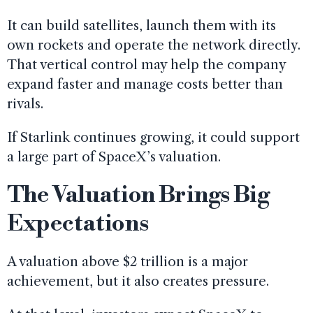
It can build satellites, launch them with its
own rockets and operate the network directly.
That vertical control may help the company
expand faster and manage costs better than
rivals.
If Starlink continues growing, it could support
a large part of SpaceX’s valuation.
The Valuation Brings Big
Expectations
A valuation above $2 trillion is a major
achievement, but it also creates pressure.