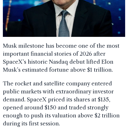
Musk milestone has become one of the most
important financial stories of 2026 after
SpaceX’s historic Nasdaq debut lifted Elon
Musk’s estimated fortune above $1 trillion.
The rocket and satellite company entered
public markets with extraordinary investor
demand. SpaceX priced its shares at $135,
opened around $150 and traded strongly
enough to push its valuation above $2 trillion
during its first session.