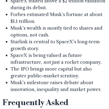
SpaceX traded above a $2 trillion valuation
during its debut.
Forbes estimated Musk’s fortune at about
$1.1 trillion.
Musk’s wealth is mostly tied to shares and
options, not cash.
Starlink is central to SpaceX’s long-term
growth story.
SpaceX is being valued as future
infrastructure, not just a rocket company.
The IPO brings more capital but also
greater public-market scrutiny.
Musk’s milestone raises debate about
innovation, inequality and market power.
Frequently Asked