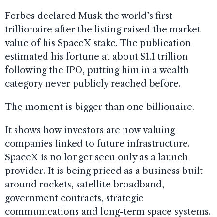
Forbes declared Musk the world’s first
trillionaire after the listing raised the market
value of his SpaceX stake. The publication
estimated his fortune at about $1.1 trillion
following the IPO, putting him in a wealth
category never publicly reached before.
The moment is bigger than one billionaire.
It shows how investors are now valuing
companies linked to future infrastructure.
SpaceX is no longer seen only as a launch
provider. It is being priced as a business built
around rockets, satellite broadband,
government contracts, strategic
communications and long-term space systems.