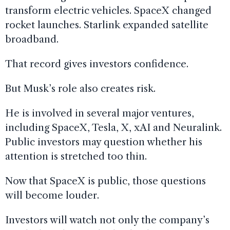
transform electric vehicles. SpaceX changed
rocket launches. Starlink expanded satellite
broadband.
That record gives investors confidence.
But Musk’s role also creates risk.
He is involved in several major ventures,
including SpaceX, Tesla, X, xAI and Neuralink.
Public investors may question whether his
attention is stretched too thin.
Now that SpaceX is public, those questions
will become louder.
Investors will watch not only the company’s