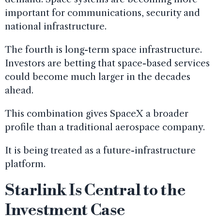
important for communications, security and
national infrastructure.
The fourth is long-term space infrastructure.
Investors are betting that space-based services
could become much larger in the decades
ahead.
This combination gives SpaceX a broader
profile than a traditional aerospace company.
It is being treated as a future-infrastructure
platform.
Starlink Is Central to the
Investment Case