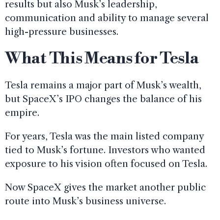
results but also Musk’s leadership,
communication and ability to manage several
high-pressure businesses.
What This Means for Tesla
Tesla remains a major part of Musk’s wealth,
but SpaceX’s IPO changes the balance of his
empire.
For years, Tesla was the main listed company
tied to Musk’s fortune. Investors who wanted
exposure to his vision often focused on Tesla.
Now SpaceX gives the market another public
route into Musk’s business universe.