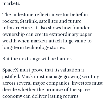
markets.
The milestone reflects investor belief in
rockets, Starlink, satellites and future
infrastructure. It also shows how founder
ownership can create extraordinary paper
wealth when markets attach huge value to
long-term technology stories.
But the next stage will be harder.
SpaceX must prove that its valuation is
justified. Musk must manage growing scrutiny
across several major companies. Investors must
decide whether the promise of the space
economy can deliver lasting returns.