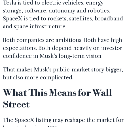
Tesla is tied to electric vehicles, energy
storage, software, autonomy and robotics.
SpaceX is tied to rockets, satellites, broadband
and space infrastructure.
Both companies are ambitious. Both have high
expectations. Both depend heavily on investor
confidence in Musk’s long-term vision.
That makes Musk’s public-market story bigger,
but also more complicated.
What This Means for Wall
Street
The SpaceX listing may reshape the market for