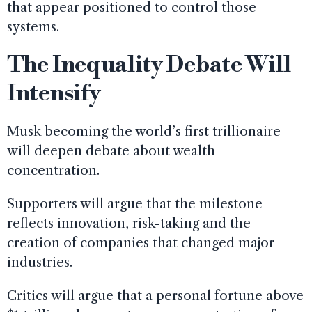
that appear positioned to control those
systems.
The Inequality Debate Will
Intensify
Musk becoming the world’s first trillionaire
will deepen debate about wealth
concentration.
Supporters will argue that the milestone
reflects innovation, risk-taking and the
creation of companies that changed major
industries.
Critics will argue that a personal fortune above