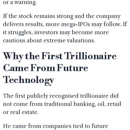
or a warning.
If the stock remains strong and the company
delivers results, more mega-IPOs may follow. If
it struggles, investors may become more
cautious about extreme valuations.
Why the First Trillionaire
Came From Future
Technology
The first publicly recognised trillionaire did
not come from traditional banking, oil, retail
or real estate.
He came from companies tied to future