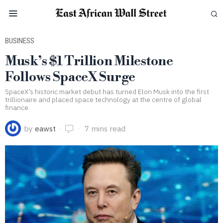
BUSINESS
Musk’s $1 Trillion Milestone
Follows SpaceX Surge
SpaceX’s historic market debut has turned Elon Musk into the first
trillionaire and placed space technology at the centre of global
finance.
by
eawst
7 mins read