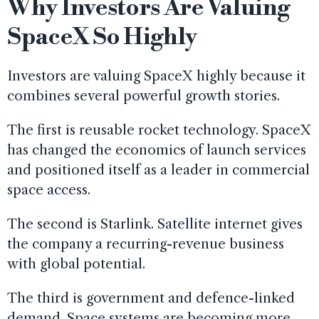
Why Investors Are Valuing
SpaceX So Highly
Investors are valuing SpaceX highly because it
combines several powerful growth stories.
The first is reusable rocket technology. SpaceX
has changed the economics of launch services
and positioned itself as a leader in commercial
space access.
The second is Starlink. Satellite internet gives
the company a recurring-revenue business
with global potential.
The third is government and defence-linked
demand. Space systems are becoming more