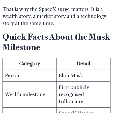
That is why the SpaceX surge matters. It is a
wealth story, a market story and a technology
story at the same time.
Quick Facts About the Musk
Milestone
Category
Detail
Person
Elon Musk
First publicly
Wealth milestone
recognised
trillionaire