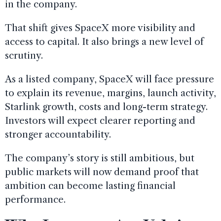
in the company.
That shift gives SpaceX more visibility and
access to capital. It also brings a new level of
scrutiny.
As a listed company, SpaceX will face pressure
to explain its revenue, margins, launch activity,
Starlink growth, costs and long-term strategy.
Investors will expect clearer reporting and
stronger accountability.
The company’s story is still ambitious, but
public markets will now demand proof that
ambition can become lasting financial
performance.