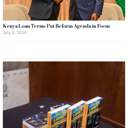
Kenya Loan Terms Put Reform Agenda in Focus
July 8, 2026