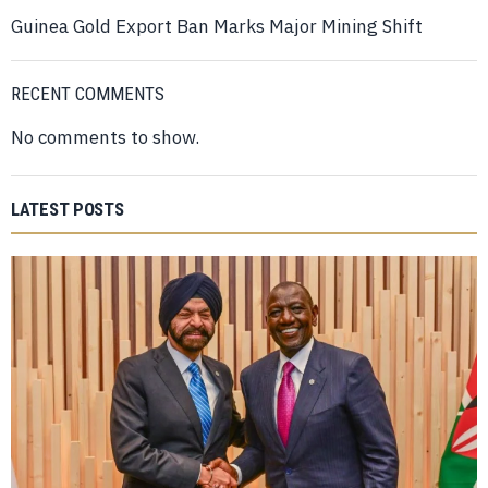
Guinea Gold Export Ban Marks Major Mining Shift
RECENT COMMENTS
No comments to show.
LATEST POSTS