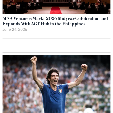
MNA Ventures Marks 2026 Midyear Celebration and
Expands With AGT Hub in the Philippines
June 24, 2026