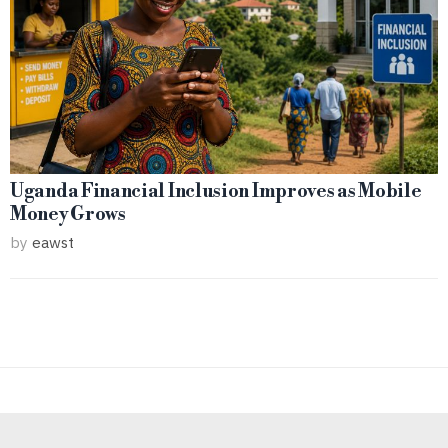
Uganda Financial Inclusion Improves as Mobile
Money Grows
by
eawst