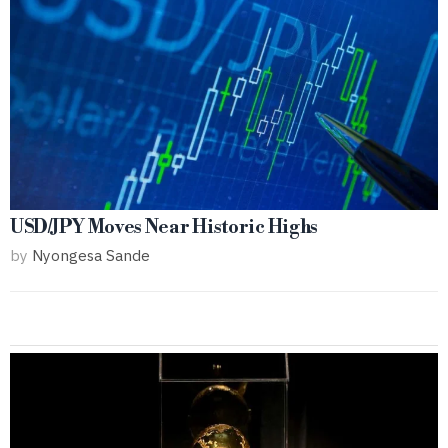
USD/JPY Moves Near Historic Highs
by
Nyongesa Sande