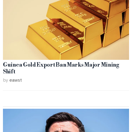
Guinea Gold Export Ban Marks Major Mining
Shift
by
eawst