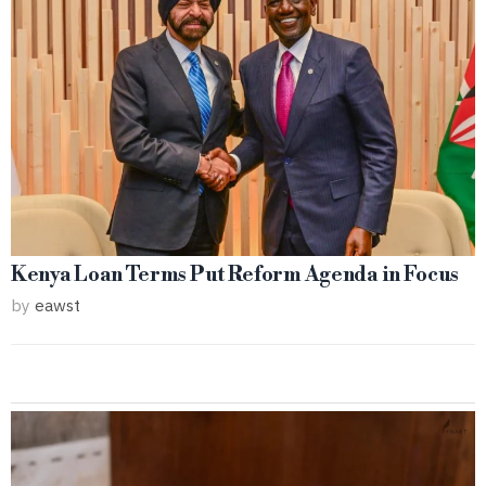
Kenya Loan Terms Put Reform Agenda in Focus
by
eawst