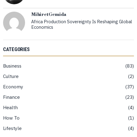
Mihiret Gemida
Africa Production Sovereignty Is Reshaping Global
Economics
CATEGORIES
Business
83
Culture
2
Economy
37
Finance
23
Health
4
How To
1
Lifestyle
4