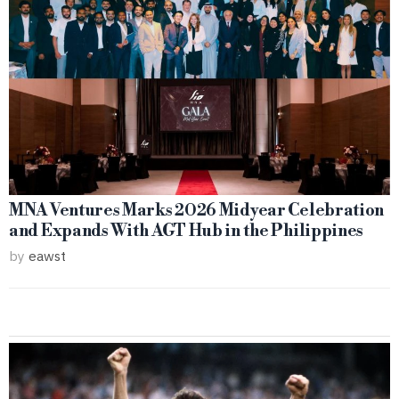
MNA Ventures Marks 2026 Midyear Celebration
and Expands With AGT Hub in the Philippines
by
eawst