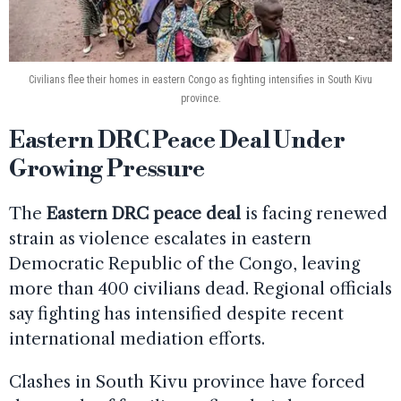
Civilians flee their homes in eastern Congo as fighting intensifies in South Kivu
province.
Eastern DRC Peace Deal Under
Growing Pressure
The
Eastern DRC peace deal
is facing renewed
strain as violence escalates in eastern
Democratic Republic of the Congo, leaving
more than 400 civilians dead. Regional officials
say fighting has intensified despite recent
international mediation efforts.
Clashes in South Kivu province have forced