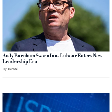
Andy Burnham Sworn In as Labour Enters New
Leadership Era
by
eawst