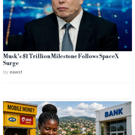
Musk’s $1 Trillion Milestone Follows SpaceX
Surge
by
eawst