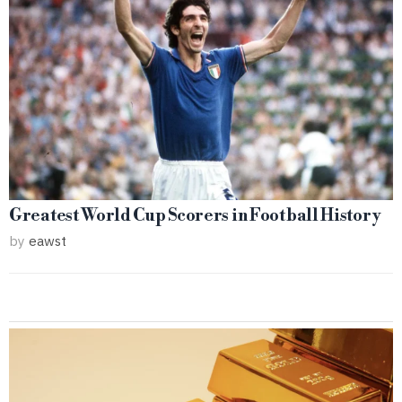
Greatest World Cup Scorers in Football History
by
eawst