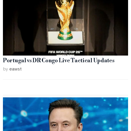
Portugal vs DR Congo Live Tactical Updates
by
eawst