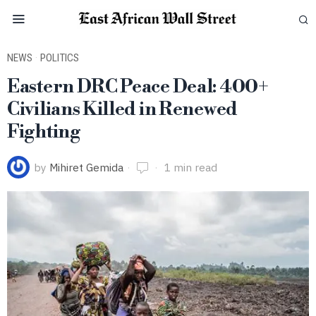
NEWS
·
POLITICS
Eastern DRC Peace Deal: 400+
Civilians Killed in Renewed
Fighting
by
Mihiret Gemida
1 min read