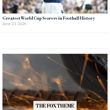
Greatest World Cup Scorers in Football History
June 23, 2026
THE FOX THEME