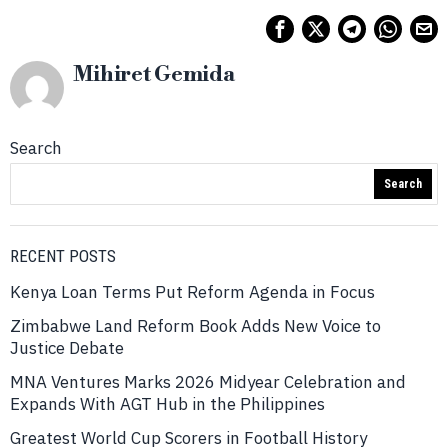
Mihiret Gemida
Search
Search
RECENT POSTS
Kenya Loan Terms Put Reform Agenda in Focus
Zimbabwe Land Reform Book Adds New Voice to
Justice Debate
MNA Ventures Marks 2026 Midyear Celebration and
Expands With AGT Hub in the Philippines
Greatest World Cup Scorers in Football History