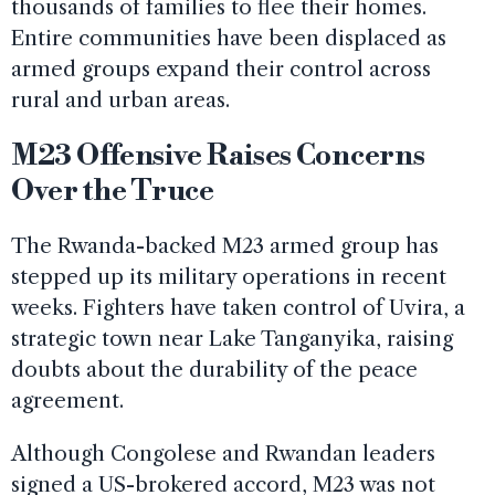
thousands of families to flee their homes.
Entire communities have been displaced as
armed groups expand their control across
rural and urban areas.
M23 Offensive Raises Concerns
Over the Truce
The Rwanda-backed M23 armed group has
stepped up its military operations in recent
weeks. Fighters have taken control of Uvira, a
strategic town near Lake Tanganyika, raising
doubts about the durability of the peace
agreement.
Although Congolese and Rwandan leaders
signed a US-brokered accord, M23 was not