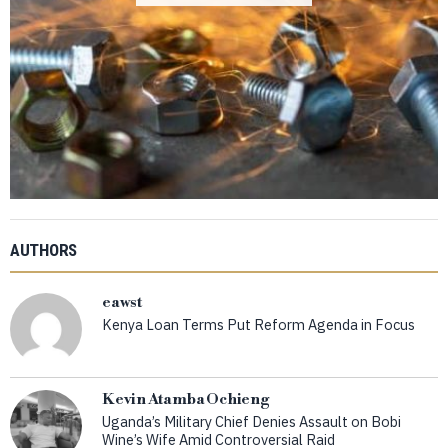
AUTHORS
eawst
Kenya Loan Terms Put Reform Agenda in Focus
Kevin Atamba Ochieng
Uganda’s Military Chief Denies Assault on Bobi
Wine’s Wife Amid Controversial Raid