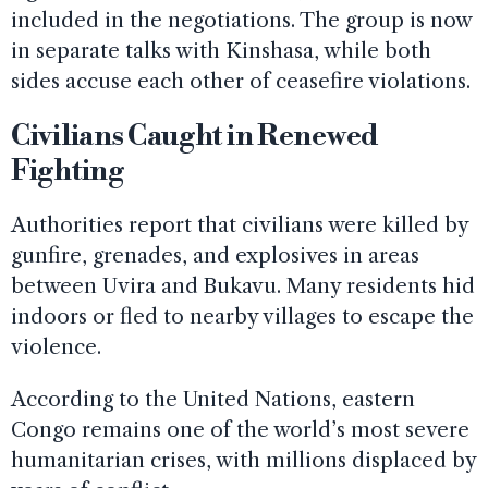
included in the negotiations. The group is now
in separate talks with Kinshasa, while both
sides accuse each other of ceasefire violations.
Civilians Caught in Renewed
Fighting
Authorities report that civilians were killed by
gunfire, grenades, and explosives in areas
between Uvira and Bukavu. Many residents hid
indoors or fled to nearby villages to escape the
violence.
According to the United Nations, eastern
Congo remains one of the world’s most severe
humanitarian crises, with millions displaced by