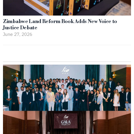
Zimbabwe Land Reform Book Adds New Voice to
Justice Debate
June 27, 2026