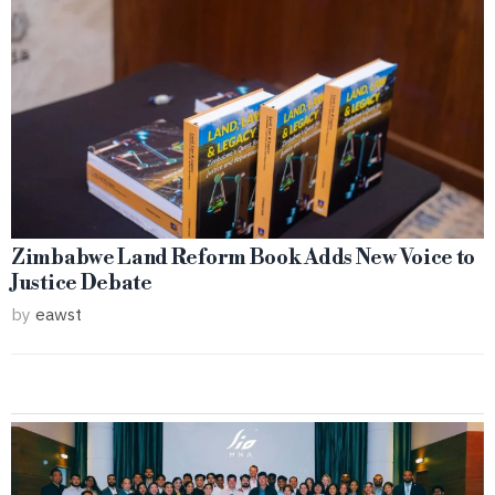
Zimbabwe Land Reform Book Adds New Voice to
Justice Debate
by
eawst