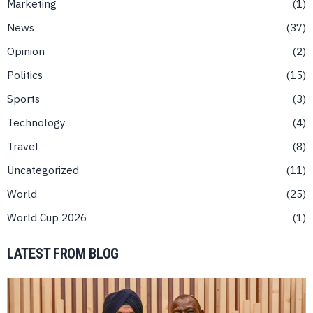
Marketing
1
News
37
Opinion
2
Politics
15
Sports
3
Technology
4
Travel
8
Uncategorized
11
World
25
World Cup 2026
1
LATEST FROM BLOG