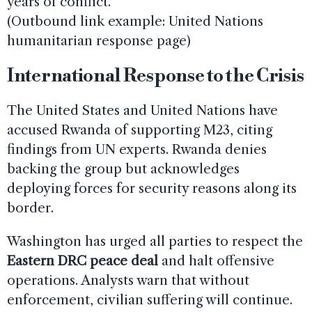
years of conflict.
(Outbound link example: United Nations
humanitarian response page)
International Response to the Crisis
The United States and United Nations have
accused Rwanda of supporting M23, citing
findings from UN experts. Rwanda denies
backing the group but acknowledges
deploying forces for security reasons along its
border.
Washington has urged all parties to respect the
Eastern DRC peace deal
and halt offensive
operations. Analysts warn that without
enforcement, civilian suffering will continue.