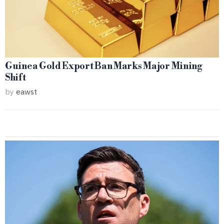
Guinea Gold Export Ban Marks Major Mining
Shift
by
eawst