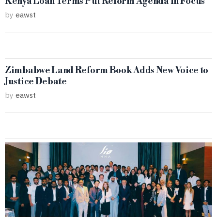
Kenya Loan Terms Put Reform Agenda in Focus
by
eawst
Zimbabwe Land Reform Book Adds New Voice to
Justice Debate
by
eawst