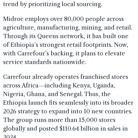
trend by prioritizing local sourcing.
Midroc employs over 80,000 people across
agriculture, manufacturing, mining, and retail.
Through its Queens network, it has built one
of Ethiopia’s strongest retail footprints. Now,
with Carrefour’s backing, it plans to elevate
service standards nationwide.
Carrefour already operates franchised stores
across Africa—including Kenya, Uganda,
Nigeria, Ghana, and Senegal. Thus, the
Ethiopia launch fits seamlessly into its broader
2026 strategy to expand into 10 new countries.
The group runs more than 15,000 stores
globally and posted $110.64 billion in sales in
2024.