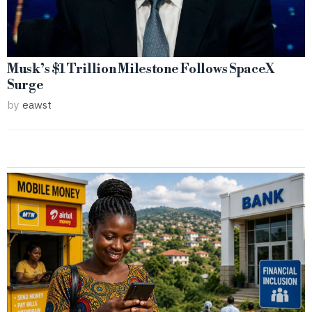
Musk’s $1 Trillion Milestone Follows SpaceX
Surge
by
eawst