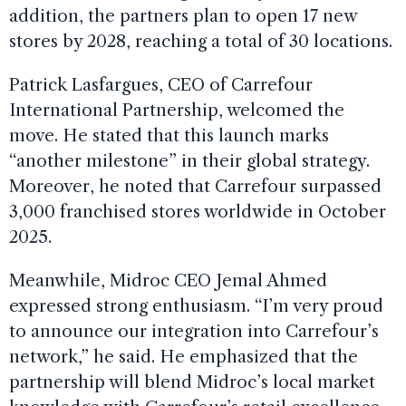
addition, the partners plan to open 17 new
stores by 2028, reaching a total of 30 locations.
Patrick Lasfargues, CEO of Carrefour
International Partnership, welcomed the
move. He stated that this launch marks
“another milestone” in their global strategy.
Moreover, he noted that Carrefour surpassed
3,000 franchised stores worldwide in October
2025.
Meanwhile, Midroc CEO Jemal Ahmed
expressed strong enthusiasm. “I’m very proud
to announce our integration into Carrefour’s
network,” he said. He emphasized that the
partnership will blend Midroc’s local market