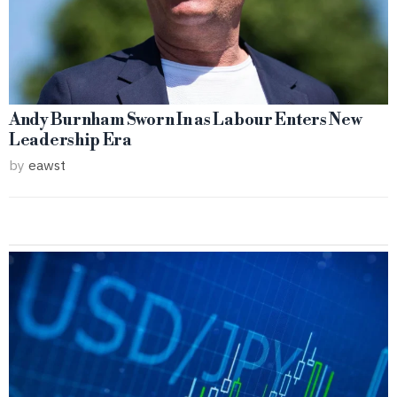
Andy Burnham Sworn In as Labour Enters New
Leadership Era
by
eawst