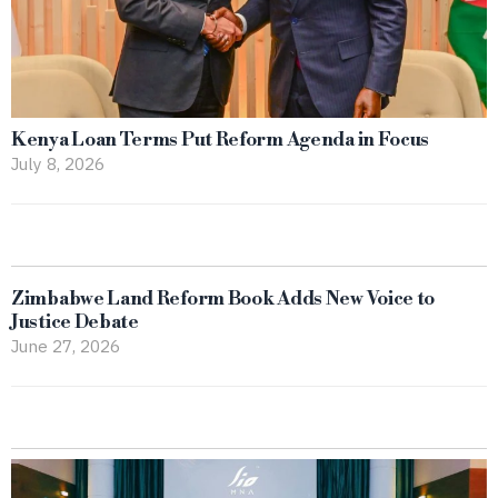
Kenya Loan Terms Put Reform Agenda in Focus
July 8, 2026
Zimbabwe Land Reform Book Adds New Voice to
Justice Debate
June 27, 2026