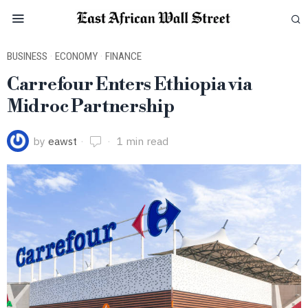
BUSINESS
·
ECONOMY
·
FINANCE
Carrefour Enters Ethiopia via
Midroc Partnership
by
eawst
1 min read