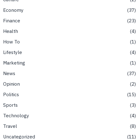
Economy
37
Finance
23
Health
4
How To
1
Lifestyle
4
Marketing
1
News
37
Opinion
2
Politics
15
Sports
3
Technology
4
Travel
8
Uncategorized
11