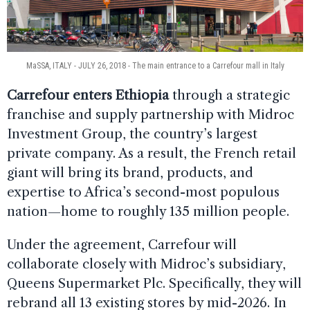
MaSSA, ITALY - JULY 26, 2018 - The main entrance to a Carrefour mall in Italy
Carrefour enters Ethiopia
through a strategic
franchise and supply partnership with Midroc
Investment Group, the country’s largest
private company. As a result, the French retail
giant will bring its brand, products, and
expertise to Africa’s second-most populous
nation—home to roughly 135 million people.
Under the agreement, Carrefour will
collaborate closely with Midroc’s subsidiary,
Queens Supermarket Plc. Specifically, they will
rebrand all 13 existing stores by mid-2026. In