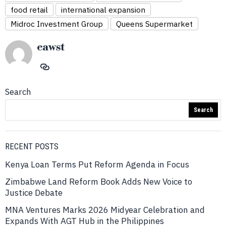
food retail
international expansion
Midroc Investment Group
Queens Supermarket
eawst
Search
Search
RECENT POSTS
Kenya Loan Terms Put Reform Agenda in Focus
Zimbabwe Land Reform Book Adds New Voice to
Justice Debate
MNA Ventures Marks 2026 Midyear Celebration and
Expands With AGT Hub in the Philippines