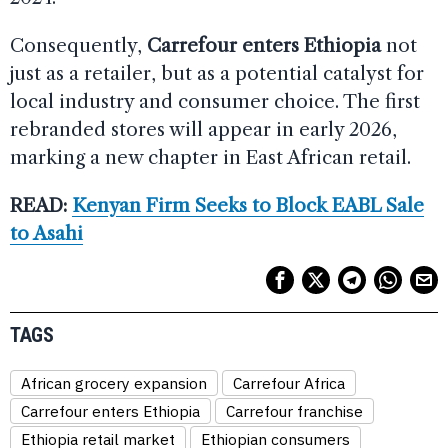
Consequently,
Carrefour enters Ethiopia
not
just as a retailer, but as a potential catalyst for
local industry and consumer choice. The first
rebranded stores will appear in early 2026,
marking a new chapter in East African retail.
READ:
Kenyan Firm Seeks to Block EABL Sale
to Asahi
TAGS
African grocery expansion
Carrefour Africa
Carrefour enters Ethiopia
Carrefour franchise
Ethiopia retail market
Ethiopian consumers