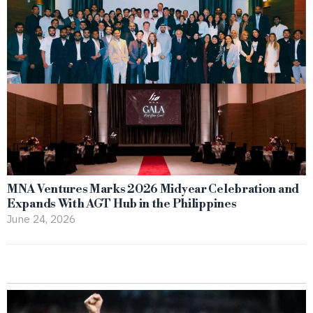
MNA Ventures Marks 2026 Midyear Celebration and
Expands With AGT Hub in the Philippines
June 24, 2026