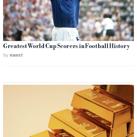
Greatest World Cup Scorers in Football History
by
eawst