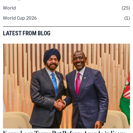
World
25
World Cup 2026
1
LATEST FROM BLOG