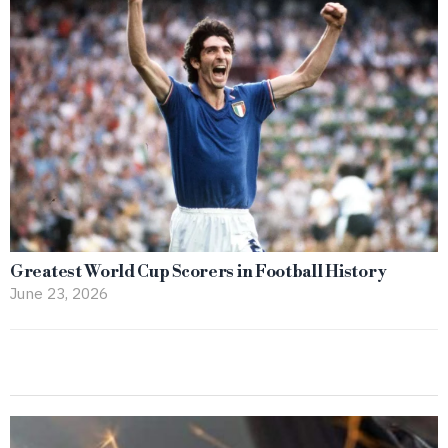
Greatest World Cup Scorers in Football History
June 23, 2026