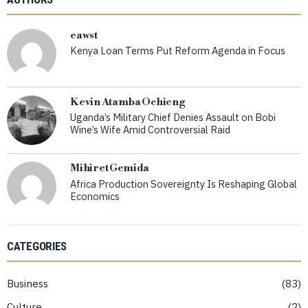
eawst
Kenya Loan Terms Put Reform Agenda in Focus
Kevin Atamba Ochieng
Uganda’s Military Chief Denies Assault on Bobi
Wine’s Wife Amid Controversial Raid
Mihiret Gemida
Africa Production Sovereignty Is Reshaping Global
Economics
CATEGORIES
Business
83
Culture
2