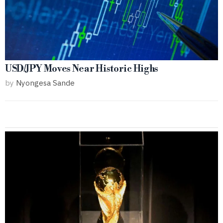
USD/JPY Moves Near Historic Highs
by
Nyongesa Sande