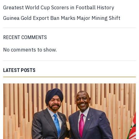
Greatest World Cup Scorers in Football History
Guinea Gold Export Ban Marks Major Mining Shift
RECENT COMMENTS
No comments to show.
LATEST POSTS