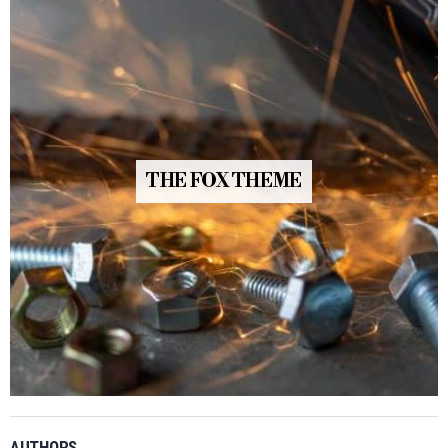
THE FOX THEME
AUTHORS