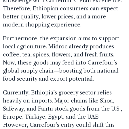
knowledge with Carrefour’s retail excellence.
Therefore, Ethiopian consumers can expect
better quality, lower prices, and a more
modern shopping experience.
Furthermore, the expansion aims to support
local agriculture. Midroc already produces
coffee, tea, spices, flowers, and fresh fruits.
Now, these goods may feed into Carrefour’s
global supply chain—boosting both national
food security and export potential.
Currently, Ethiopia’s grocery sector relies
heavily on imports. Major chains like Shoa,
Safeway, and Fantu stock goods from the U.S.,
Europe, Türkiye, Egypt, and the UAE.
However, Carrefour’s entry could shift this