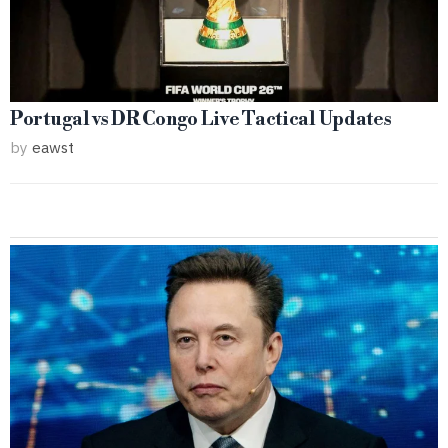
Portugal vs DR Congo Live Tactical Updates
by
eawst