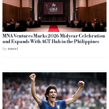
MNA Ventures Marks 2026 Midyear Celebration
and Expands With AGT Hub in the Philippines
by
eawst