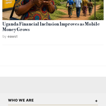
Uganda Financial Inclusion Improves as Mobile
Money Grows
by
eawst
WHO WE ARE