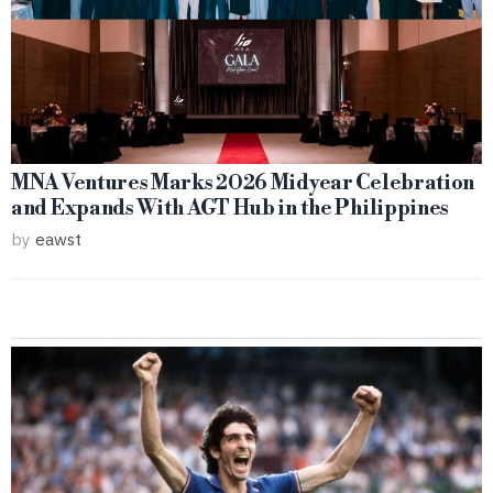
MNA Ventures Marks 2026 Midyear Celebration
and Expands With AGT Hub in the Philippines
by
eawst