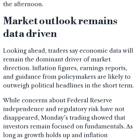
the afternoon.
Market outlook remains
data driven
Looking ahead, traders say economic data will
remain the dominant driver of market
direction. Inflation figures, earnings reports,
and guidance from policymakers are likely to
outweigh political headlines in the short term.
While concerns about Federal Reserve
independence and regulatory risk have not
disappeared, Monday’s trading showed that
investors remain focused on fundamentals. As
long as growth holds up and inflation