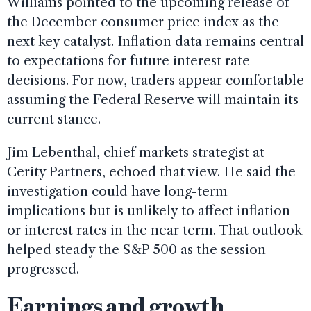
Williams pointed to the upcoming release of
the December consumer price index as the
next key catalyst. Inflation data remains central
to expectations for future interest rate
decisions. For now, traders appear comfortable
assuming the Federal Reserve will maintain its
current stance.
Jim Lebenthal, chief markets strategist at
Cerity Partners, echoed that view. He said the
investigation could have long-term
implications but is unlikely to affect inflation
or interest rates in the near term. That outlook
helped steady the S&P 500 as the session
progressed.
Earnings and growth