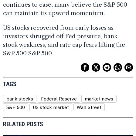
continues to ease, many believe the S&P 500
can maintain its upward momentum.
US stocks recovered from early losses as
investors shrugged off Fed pressure, bank
stock weakness, and rate cap fears lifting the
S&P 500 S&P 500
TAGS
bank stocks
Federal Reserve
market news
S&P 500
US stock market
Wall Street
RELATED POSTS