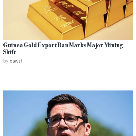
Guinea Gold Export Ban Marks Major Mining
Shift
by
eawst