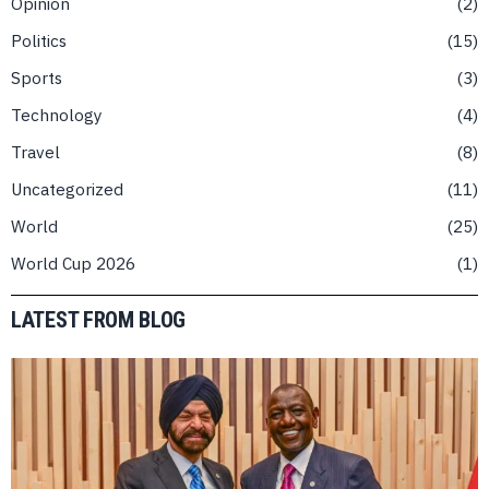
Opinion
2
Politics
15
Sports
3
Technology
4
Travel
8
Uncategorized
11
World
25
World Cup 2026
1
LATEST FROM BLOG