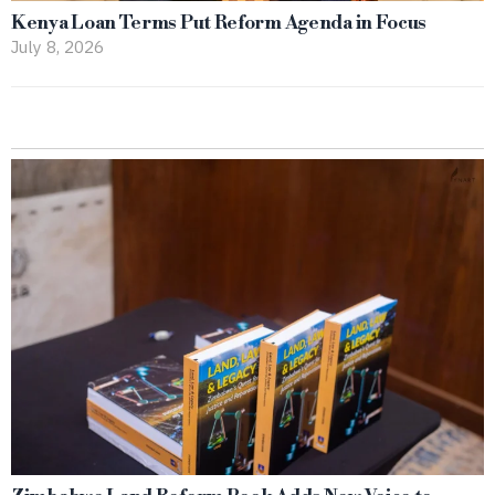
Kenya Loan Terms Put Reform Agenda in Focus
July 8, 2026