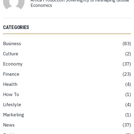
Economics
CATEGORIES
Business
83
Culture
2
Economy
37
Finance
23
Health
4
How To
1
Lifestyle
4
Marketing
1
News
37