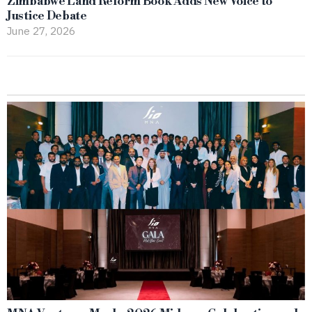
Zimbabwe Land Reform Book Adds New Voice to
Justice Debate
June 27, 2026