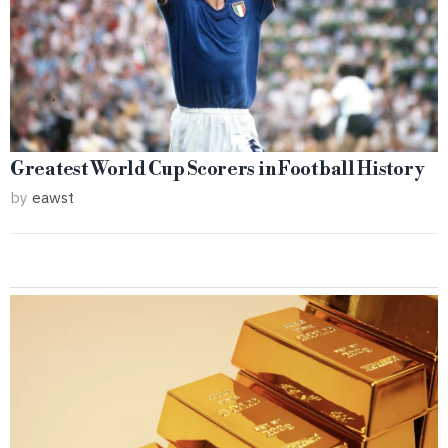
Greatest World Cup Scorers in Football History
by
eawst