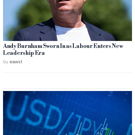
Andy Burnham Sworn In as Labour Enters New
Leadership Era
by
eawst