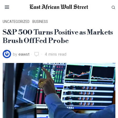
UNCATEGORIZED
·
BUSINESS
S&P 500 Turns Positive as Markets
Brush Off Fed Probe
by
eawst
4 mins read