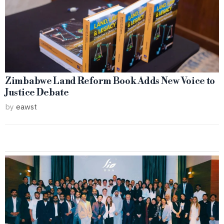
Zimbabwe Land Reform Book Adds New Voice to
Justice Debate
by
eawst