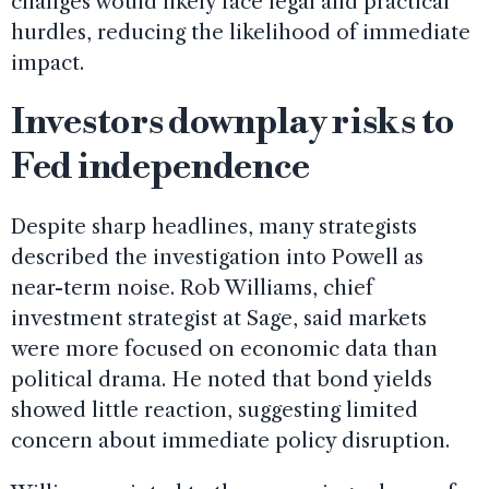
changes would likely face legal and practical
hurdles, reducing the likelihood of immediate
impact.
Investors downplay risks to
Fed independence
Despite sharp headlines, many strategists
described the investigation into Powell as
near-term noise. Rob Williams, chief
investment strategist at Sage, said markets
were more focused on economic data than
political drama. He noted that bond yields
showed little reaction, suggesting limited
concern about immediate policy disruption.