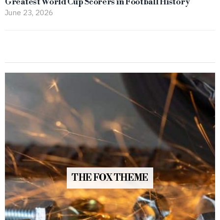
Greatest World Cup Scorers in Football History
June 23, 2026
THE FOX THEME