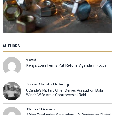
AUTHORS
eawst
Kenya Loan Terms Put Reform Agenda in Focus
Kevin Atamba Ochieng
Uganda’s Military Chief Denies Assault on Bobi
Wine’s Wife Amid Controversial Raid
Mihiret Gemida
Africa Production Sovereignty Is Reshaping Global