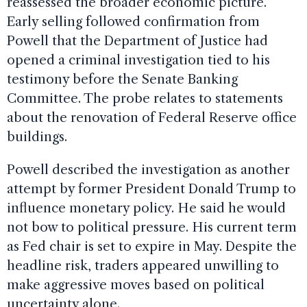
reassessed the broader economic picture.
Early selling followed confirmation from
Powell that the Department of Justice had
opened a criminal investigation tied to his
testimony before the Senate Banking
Committee. The probe relates to statements
about the renovation of Federal Reserve office
buildings.
Powell described the investigation as another
attempt by former President Donald Trump to
influence monetary policy. He said he would
not bow to political pressure. His current term
as Fed chair is set to expire in May. Despite the
headline risk, traders appeared unwilling to
make aggressive moves based on political
uncertainty alone.