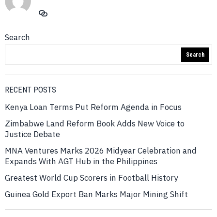
Search
Search
RECENT POSTS
Kenya Loan Terms Put Reform Agenda in Focus
Zimbabwe Land Reform Book Adds New Voice to
Justice Debate
MNA Ventures Marks 2026 Midyear Celebration and
Expands With AGT Hub in the Philippines
Greatest World Cup Scorers in Football History
Guinea Gold Export Ban Marks Major Mining Shift