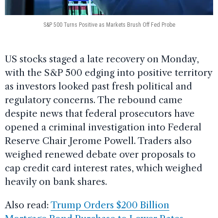
S&P 500 Turns Positive as Markets Brush Off Fed Probe
US stocks staged a late recovery on Monday,
with the S&P 500 edging into positive territory
as investors looked past fresh political and
regulatory concerns. The rebound came
despite news that federal prosecutors have
opened a criminal investigation into Federal
Reserve Chair Jerome Powell. Traders also
weighed renewed debate over proposals to
cap credit card interest rates, which weighed
heavily on bank shares.
Also read:
Trump Orders $200 Billion