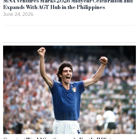
MNA Ventures Marks 2026 Midyear Celebration and
Expands With AGT Hub in the Philippines
June 24, 2026