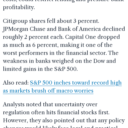
profitability.
Citigroup shares fell about 3 percent.
JPMorgan Chase and Bank of America declined
roughly 2 percent each. Capital One dropped
as much as 6 percent, making it one of the
worst performers in the financial sector. The
weakness in banks weighed on the Dow and
limited gains in the S&P 500.
Also read:
S&P 500 inches toward record high
as markets brush off macro worries
Analysts noted that uncertainty over
regulation often hits financial stocks first.
However, they also pointed out that any policy