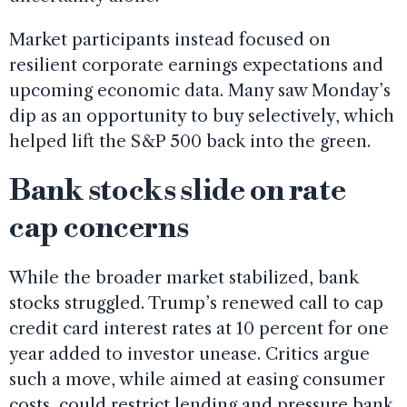
Market participants instead focused on
resilient corporate earnings expectations and
upcoming economic data. Many saw Monday’s
dip as an opportunity to buy selectively, which
helped lift the S&P 500 back into the green.
Bank stocks slide on rate
cap concerns
While the broader market stabilized, bank
stocks struggled. Trump’s renewed call to cap
credit card interest rates at 10 percent for one
year added to investor unease. Critics argue
such a move, while aimed at easing consumer
costs, could restrict lending and pressure bank