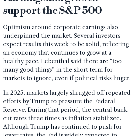
support the S&P 500
Optimism around corporate earnings also
underpinned the market. Several investors
expect results this week to be solid, reflecting
an economy that continues to grow at a
healthy pace. Lebenthal said there are “too
many good things” in the short term for
markets to ignore, even if political risks linger.
In 2025, markets largely shrugged off repeated
efforts by Trump to pressure the Federal
Reserve. During that period, the central bank
cut rates three times as inflation stabilized.
Although Trump has continued to push for
lower rates, the Fed is widely expected to