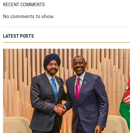
RECENT COMMENTS
No comments to show.
LATEST POSTS