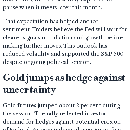
pause when it meets later this month.
That expectation has helped anchor
sentiment. Traders believe the Fed will wait for
clearer signals on inflation and growth before
making further moves. This outlook has
reduced volatility and supported the S&P 500
despite ongoing political tension.
Gold jumps as hedge against
uncertainty
Gold futures jumped about 2 percent during
the session. The rally reflected investor
demand for hedges against potential erosion
of Federal Reserve independence. Some fear