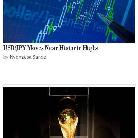
USD/JPY Moves Near Historic Highs
by
Nyongesa Sande