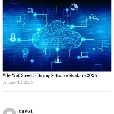
Why Wall Street Is Buying Software Stocks in 2026
January 12, 2026
eawst