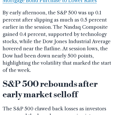
Mortgage Bond Purchase to Lower Rates
By early afternoon, the S&P 500 was up 0.1
percent after slipping as much as 0.5 percent
earlier in the session. The Nasdaq Composite
gained 0.4 percent, supported by technology
stocks, while the Dow Jones Industrial Average
hovered near the flatline. At session lows, the
Dow had been down nearly 500 points,
highlighting the volatility that marked the start
of the week.
S&P 500 rebounds after
early market selloff
The S&P 500 clawed back losses as investors