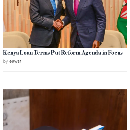
Kenya Loan Terms Put Reform Agenda in Focus
by
eawst