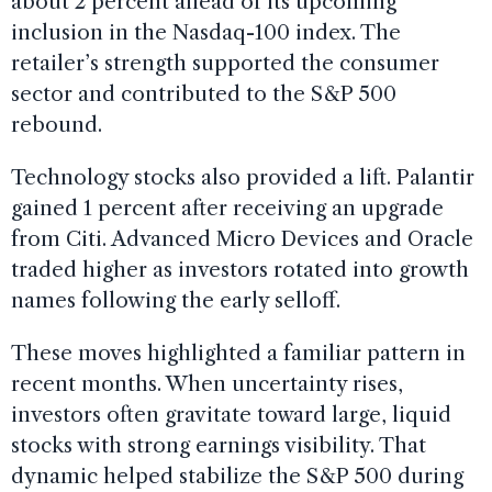
about 2 percent ahead of its upcoming
inclusion in the Nasdaq-100 index. The
retailer’s strength supported the consumer
sector and contributed to the S&P 500
rebound.
Technology stocks also provided a lift. Palantir
gained 1 percent after receiving an upgrade
from Citi. Advanced Micro Devices and Oracle
traded higher as investors rotated into growth
names following the early selloff.
These moves highlighted a familiar pattern in
recent months. When uncertainty rises,
investors often gravitate toward large, liquid
stocks with strong earnings visibility. That
dynamic helped stabilize the S&P 500 during