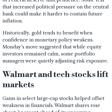
that increased political pressure on the central
bank could make it harder to contain future
inflation.
Historically, gold tends to benefit when
confidence in monetary policy weakens.
Monday’s move suggested that while equity
investors remained calm, some portfolio
managers were quietly adjusting risk exposure.
Walmart and tech stocks lift
markets
Gains in select large-cap stocks helped offset
weakness in financials. Walmart shares rose