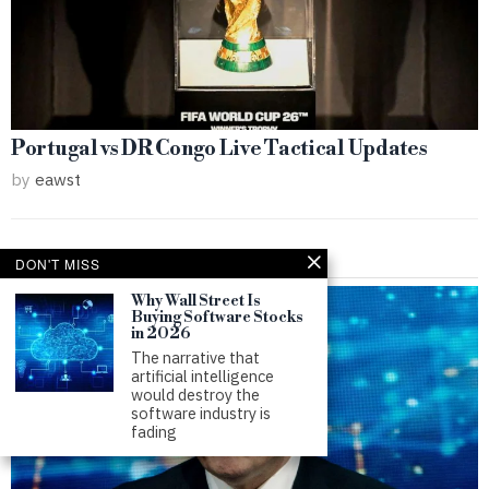
Portugal vs DR Congo Live Tactical Updates
by
eawst
DON'T MISS
Why Wall Street Is
Buying Software Stocks
in 2026
The narrative that
artificial intelligence
would destroy the
software industry is
fading