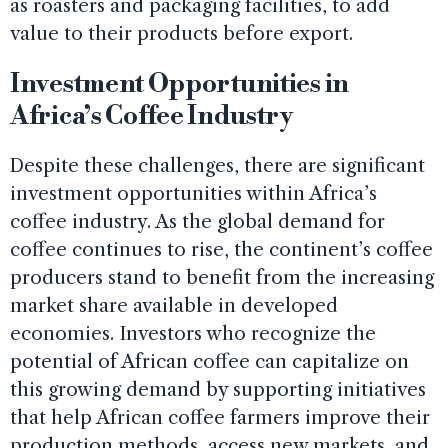
as roasters and packaging facilities, to add
value to their products before export.
Investment Opportunities in
Africa’s Coffee Industry
Despite these challenges, there are significant
investment opportunities within Africa’s
coffee industry. As the global demand for
coffee continues to rise, the continent’s coffee
producers stand to benefit from the increasing
market share available in developed
economies. Investors who recognize the
potential of African coffee can capitalize on
this growing demand by supporting initiatives
that help African coffee farmers improve their
production methods, access new markets, and