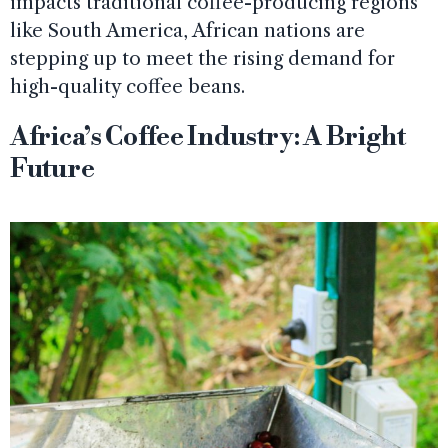
impacts traditional coffee-producing regions
like South America, African nations are
stepping up to meet the rising demand for
high-quality coffee beans.
Africa’s Coffee Industry: A Bright
Future