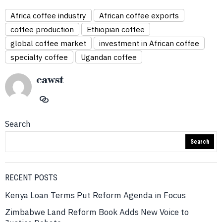
Africa coffee industry
African coffee exports
coffee production
Ethiopian coffee
global coffee market
investment in African coffee
specialty coffee
Ugandan coffee
eawst
Search
Search
RECENT POSTS
Kenya Loan Terms Put Reform Agenda in Focus
Zimbabwe Land Reform Book Adds New Voice to