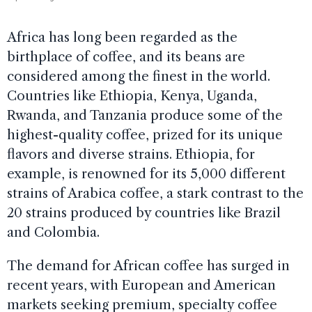
Africa has long been regarded as the
birthplace of coffee, and its beans are
considered among the finest in the world.
Countries like Ethiopia, Kenya, Uganda,
Rwanda, and Tanzania produce some of the
highest-quality coffee, prized for its unique
flavors and diverse strains. Ethiopia, for
example, is renowned for its 5,000 different
strains of Arabica coffee, a stark contrast to the
20 strains produced by countries like Brazil
and Colombia.
The demand for African coffee has surged in
recent years, with European and American
markets seeking premium, specialty coffee