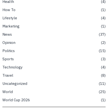
Health
4
How To
1
Lifestyle
4
Marketing
1
News
37
Opinion
2
Politics
15
Sports
3
Technology
4
Travel
8
Uncategorized
11
World
25
World Cup 2026
1