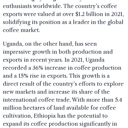
enthusiasts worldwide. The country’s coffee
exports were valued at over $1.2 billion in 2021,
solidifying its position as a leader in the global
coffee market.
Uganda, on the other hand, has seen
impressive growth in both production and
exports in recent years. In 2021, Uganda
recorded a 36% increase in coffee production
and a 15% rise in exports. This growth is a
direct result of the country’s efforts to explore
new markets and increase its share of the
international coffee trade. With more than 5.4
million hectares of land available for coffee
cultivation, Ethiopia has the potential to
expand its coffee production significantly in