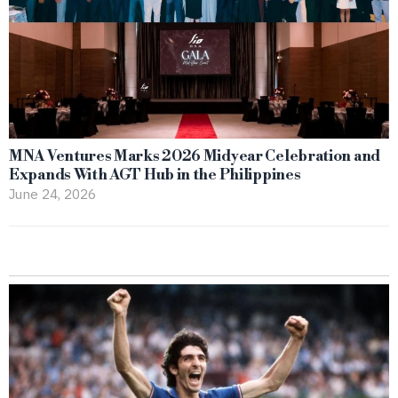
MNA Ventures Marks 2026 Midyear Celebration and
Expands With AGT Hub in the Philippines
June 24, 2026