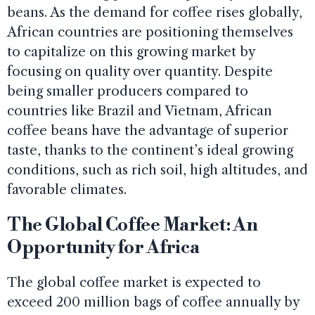
beans. As the demand for coffee rises globally,
African countries are positioning themselves
to capitalize on this growing market by
focusing on quality over quantity. Despite
being smaller producers compared to
countries like Brazil and Vietnam, African
coffee beans have the advantage of superior
taste, thanks to the continent’s ideal growing
conditions, such as rich soil, high altitudes, and
favorable climates.
The Global Coffee Market: An
Opportunity for Africa
The global coffee market is expected to
exceed 200 million bags of coffee annually by