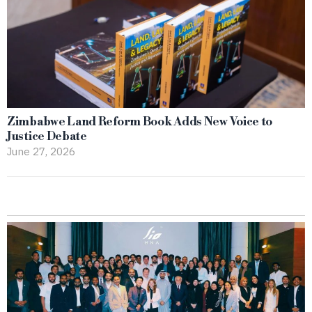
Zimbabwe Land Reform Book Adds New Voice to
Justice Debate
June 27, 2026