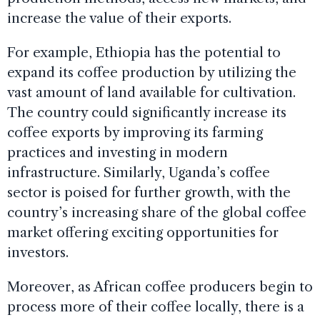
increase the value of their exports.
For example, Ethiopia has the potential to
expand its coffee production by utilizing the
vast amount of land available for cultivation.
The country could significantly increase its
coffee exports by improving its farming
practices and investing in modern
infrastructure. Similarly, Uganda’s coffee
sector is poised for further growth, with the
country’s increasing share of the global coffee
market offering exciting opportunities for
investors.
Moreover, as African coffee producers begin to
process more of their coffee locally, there is a