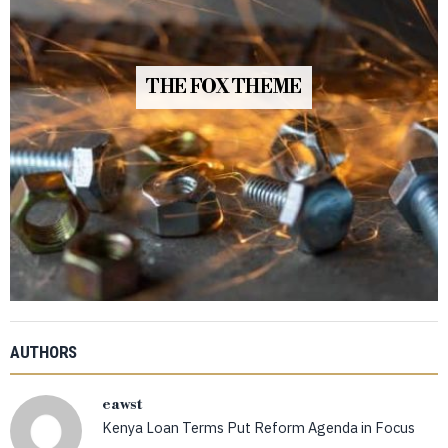
THE FOX THEME
AUTHORS
eawst
Kenya Loan Terms Put Reform Agenda in Focus