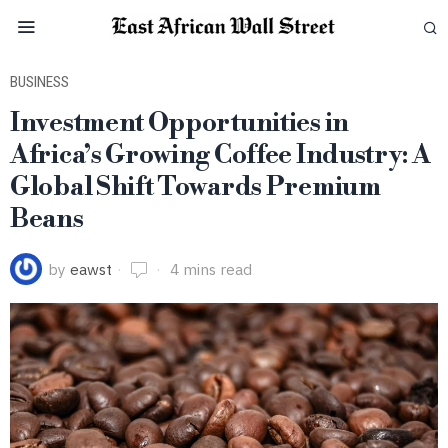
BUSINESS
Investment Opportunities in
Africa’s Growing Coffee Industry: A
Global Shift Towards Premium
Beans
by
eawst
4 mins read