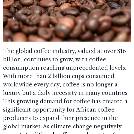
The global coffee industry, valued at over $16
billion, continues to grow, with coffee
consumption reaching unprecedented levels.
With more than 2 billion cups consumed
worldwide every day, coffee is no longer a
luxury but a daily necessity in many countries.
This growing demand for coffee has created a
significant opportunity for African coffee
producers to expand their presence in the
global market. As climate change negatively