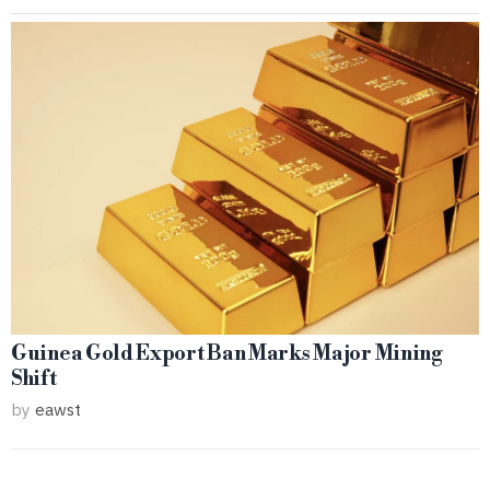
Guinea Gold Export Ban Marks Major Mining
Shift
by
eawst