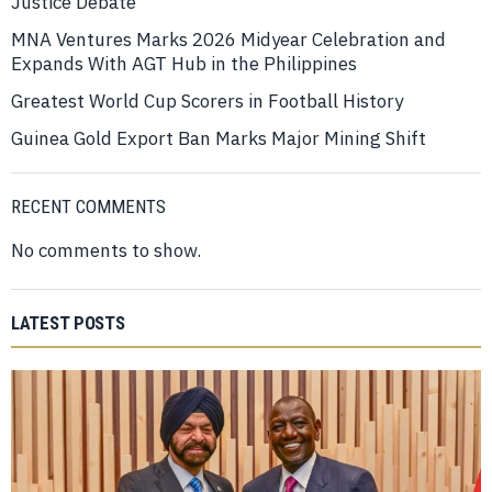
Justice Debate
MNA Ventures Marks 2026 Midyear Celebration and
Expands With AGT Hub in the Philippines
Greatest World Cup Scorers in Football History
Guinea Gold Export Ban Marks Major Mining Shift
RECENT COMMENTS
No comments to show.
LATEST POSTS