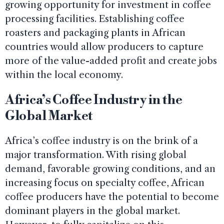
growing opportunity for investment in coffee
processing facilities. Establishing coffee
roasters and packaging plants in African
countries would allow producers to capture
more of the value-added profit and create jobs
within the local economy.
Africa’s Coffee Industry in the
Global Market
Africa’s coffee industry is on the brink of a
major transformation. With rising global
demand, favorable growing conditions, and an
increasing focus on specialty coffee, African
coffee producers have the potential to become
dominant players in the global market.