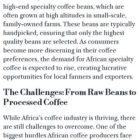
high-end specialty coffee beans, which are
often grown at high altitudes in small-scale,
family-owned farms. These beans are typically
handpicked, ensuring that only the highest
quality beans are selected. As consumers
become more discerning in their coffee
preferences, the demand for African specialty
coffee is expected to rise, creating lucrative
opportunities for local farmers and exporters.
The Challenges: From Raw Beans to
Processed Coffee
While Africa’s coffee industry is thriving, there
are still challenges to overcome. One of the
biggest hurdles African coffee producers face