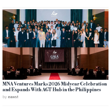
MNA Ventures Marks 2026 Midyear Celebration
and Expands With AGT Hub in the Philippines
by
eawst