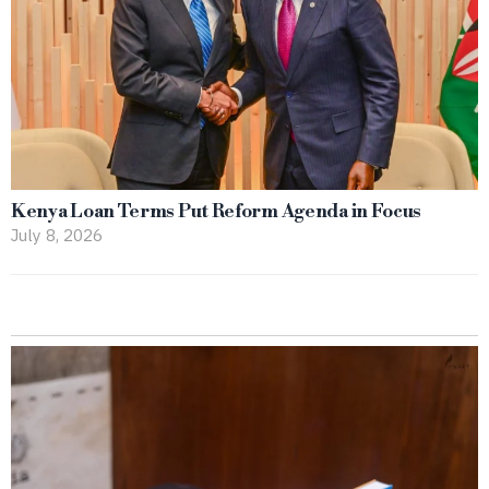
Kenya Loan Terms Put Reform Agenda in Focus
July 8, 2026