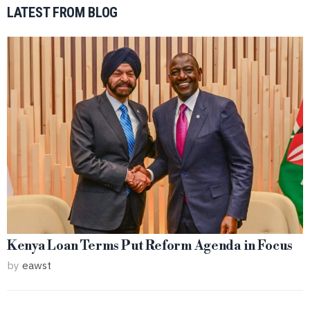
LATEST FROM BLOG
Kenya Loan Terms Put Reform Agenda in Focus
by
eawst