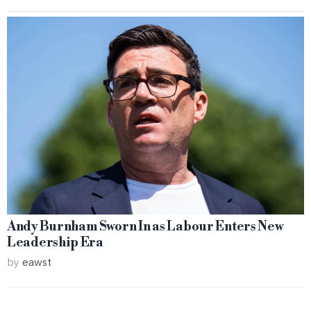
Andy Burnham Sworn In as Labour Enters New
Leadership Era
by
eawst