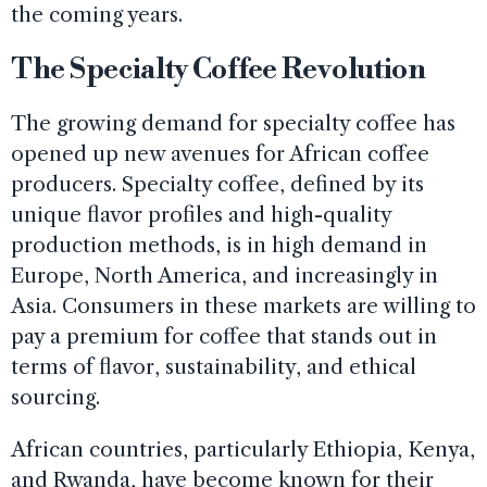
the coming years.
The Specialty Coffee Revolution
The growing demand for specialty coffee has
opened up new avenues for African coffee
producers. Specialty coffee, defined by its
unique flavor profiles and high-quality
production methods, is in high demand in
Europe, North America, and increasingly in
Asia. Consumers in these markets are willing to
pay a premium for coffee that stands out in
terms of flavor, sustainability, and ethical
sourcing.
African countries, particularly Ethiopia, Kenya,
and Rwanda, have become known for their