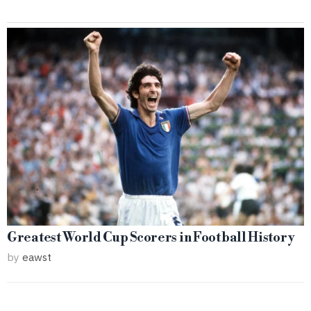
Greatest World Cup Scorers in Football History
by
eawst