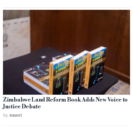
Zimbabwe Land Reform Book Adds New Voice to
Justice Debate
by
eawst