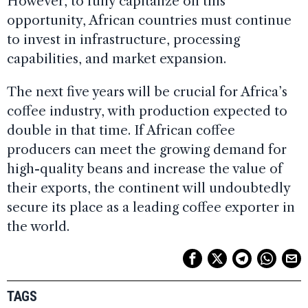
However, to fully capitalize on this
opportunity, African countries must continue
to invest in infrastructure, processing
capabilities, and market expansion.
The next five years will be crucial for Africa’s
coffee industry, with production expected to
double in that time. If African coffee
producers can meet the growing demand for
high-quality beans and increase the value of
their exports, the continent will undoubtedly
secure its place as a leading coffee exporter in
the world.
TAGS