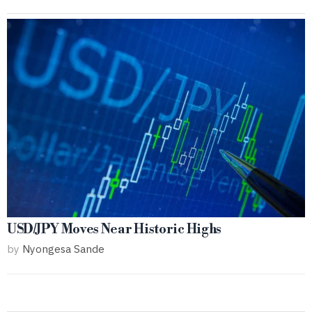
USD/JPY Moves Near Historic Highs
by
Nyongesa Sande