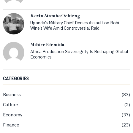
Kevin Atamba Ochieng
Uganda’s Military Chief Denies Assault on Bobi
Wine’s Wife Amid Controversial Raid
Mihiret Gemida
Africa Production Sovereignty Is Reshaping Global
Economics
CATEGORIES
Business
83
Culture
2
Economy
37
Finance
23