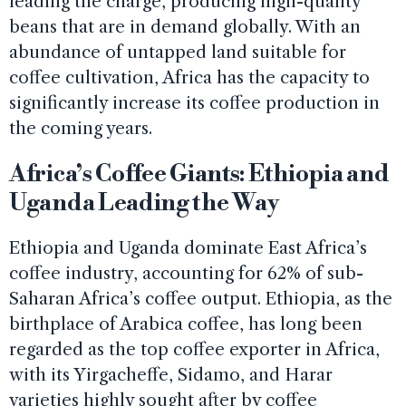
leading the charge, producing high-quality
beans that are in demand globally. With an
abundance of untapped land suitable for
coffee cultivation, Africa has the capacity to
significantly increase its coffee production in
the coming years.
Africa’s Coffee Giants: Ethiopia and
Uganda Leading the Way
Ethiopia and Uganda dominate East Africa’s
coffee industry, accounting for 62% of sub-
Saharan Africa’s coffee output. Ethiopia, as the
birthplace of Arabica coffee, has long been
regarded as the top coffee exporter in Africa,
with its Yirgacheffe, Sidamo, and Harar
varieties highly sought after by coffee