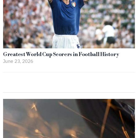
Greatest World Cup Scorers in Football History
June 23, 2026