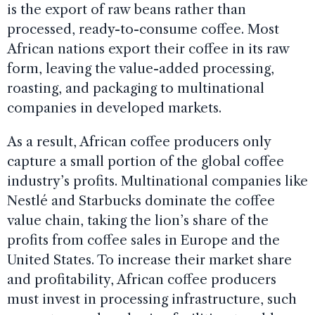
is the export of raw beans rather than
processed, ready-to-consume coffee. Most
African nations export their coffee in its raw
form, leaving the value-added processing,
roasting, and packaging to multinational
companies in developed markets.
As a result, African coffee producers only
capture a small portion of the global coffee
industry’s profits. Multinational companies like
Nestlé and Starbucks dominate the coffee
value chain, taking the lion’s share of the
profits from coffee sales in Europe and the
United States. To increase their market share
and profitability, African coffee producers
must invest in processing infrastructure, such