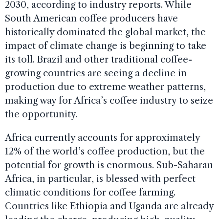
2030, according to industry reports. While
South American coffee producers have
historically dominated the global market, the
impact of climate change is beginning to take
its toll. Brazil and other traditional coffee-
growing countries are seeing a decline in
production due to extreme weather patterns,
making way for Africa’s coffee industry to seize
the opportunity.
Africa currently accounts for approximately
12% of the world’s coffee production, but the
potential for growth is enormous. Sub-Saharan
Africa, in particular, is blessed with perfect
climatic conditions for coffee farming.
Countries like Ethiopia and Uganda are already