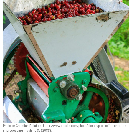
Photo by Christian Bolaños: https://www.pexels.com/photo/close-up-of-coffee-cherries-
in-processing-machine-35629863/