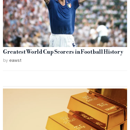
Greatest World Cup Scorers in Football History
by
eawst