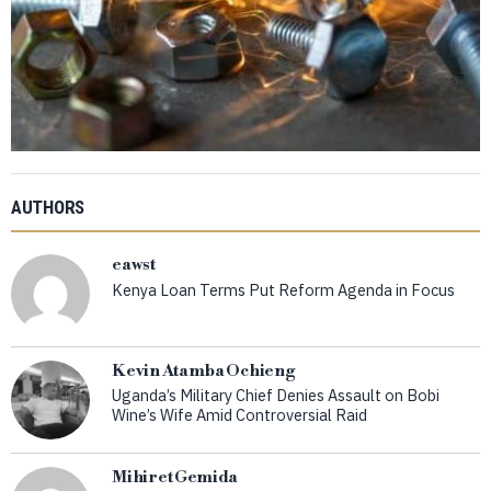
AUTHORS
eawst
Kenya Loan Terms Put Reform Agenda in Focus
Kevin Atamba Ochieng
Uganda’s Military Chief Denies Assault on Bobi
Wine’s Wife Amid Controversial Raid
Mihiret Gemida