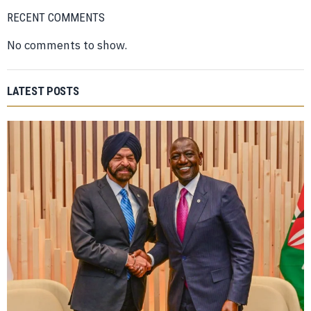
RECENT COMMENTS
No comments to show.
LATEST POSTS