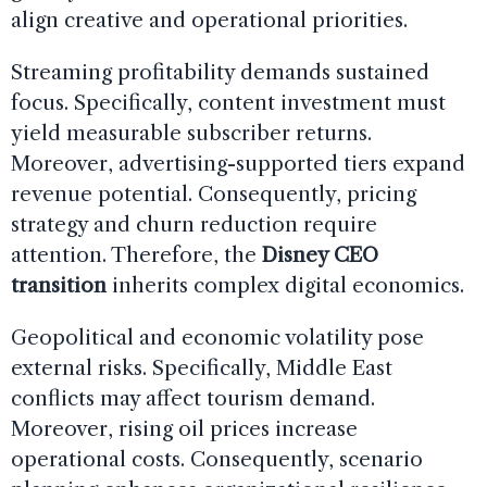
align creative and operational priorities.
Streaming profitability demands sustained
focus. Specifically, content investment must
yield measurable subscriber returns.
Moreover, advertising-supported tiers expand
revenue potential. Consequently, pricing
strategy and churn reduction require
attention. Therefore, the
Disney CEO
transition
inherits complex digital economics.
Geopolitical and economic volatility pose
external risks. Specifically, Middle East
conflicts may affect tourism demand.
Moreover, rising oil prices increase
operational costs. Consequently, scenario