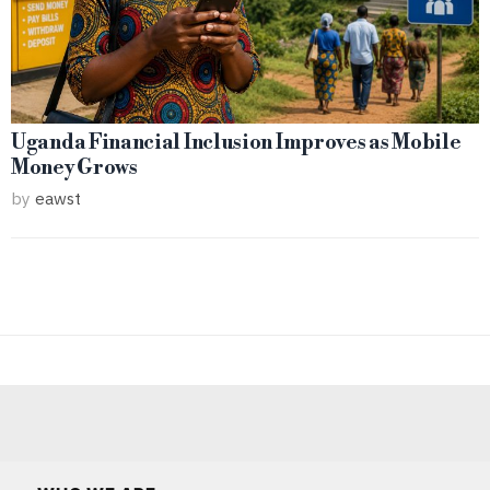
Uganda Financial Inclusion Improves as Mobile
Money Grows
by
eawst