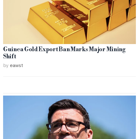
Guinea Gold Export Ban Marks Major Mining
Shift
by
eawst