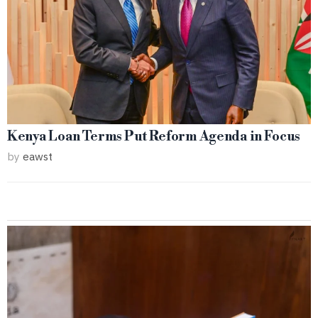
Kenya Loan Terms Put Reform Agenda in Focus
by
eawst