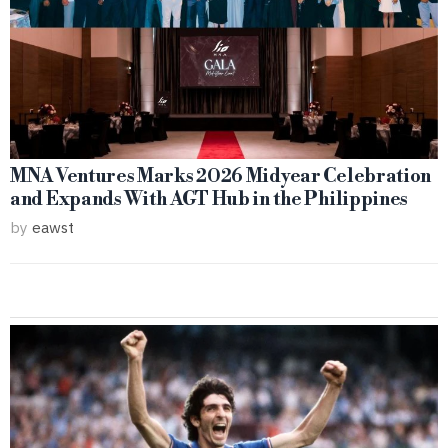
MNA Ventures Marks 2026 Midyear Celebration
and Expands With AGT Hub in the Philippines
by
eawst