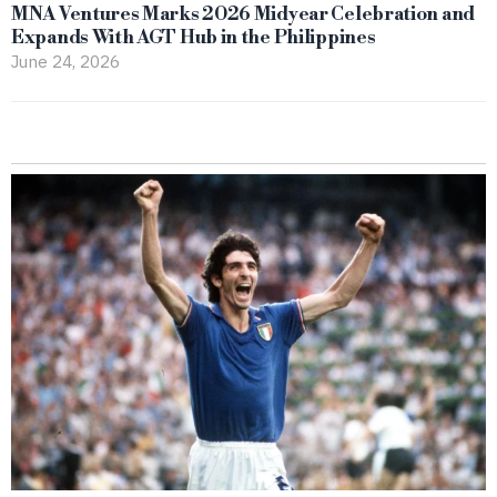
MNA Ventures Marks 2026 Midyear Celebration and
Expands With AGT Hub in the Philippines
June 24, 2026