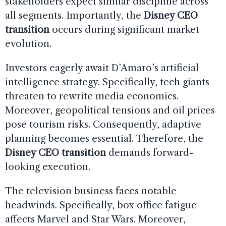
stakeholders expect similar discipline across
all segments. Importantly, the
Disney CEO
transition
occurs during significant market
evolution.
Investors eagerly await D’Amaro’s artificial
intelligence strategy. Specifically, tech giants
threaten to rewrite media economics.
Moreover, geopolitical tensions and oil prices
pose tourism risks. Consequently, adaptive
planning becomes essential. Therefore, the
Disney CEO transition
demands forward-
looking execution.
The television business faces notable
headwinds. Specifically, box office fatigue
affects Marvel and Star Wars. Moreover,