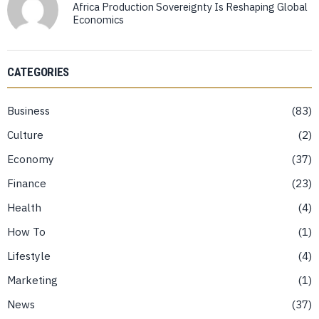
Africa Production Sovereignty Is Reshaping Global
Economics
CATEGORIES
Business
83
Culture
2
Economy
37
Finance
23
Health
4
How To
1
Lifestyle
4
Marketing
1
News
37