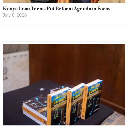
Kenya Loan Terms Put Reform Agenda in Focus
July 8, 2026