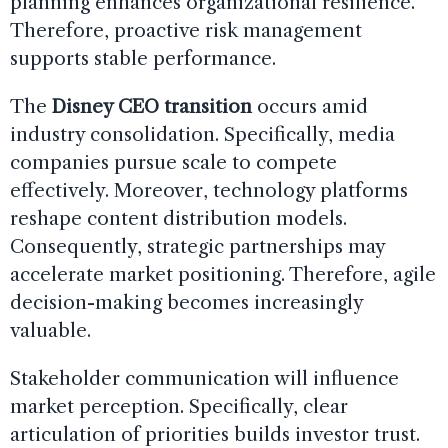
planning enhances organizational resilience.
Therefore, proactive risk management
supports stable performance.
The
Disney CEO transition
occurs amid
industry consolidation. Specifically, media
companies pursue scale to compete
effectively. Moreover, technology platforms
reshape content distribution models.
Consequently, strategic partnerships may
accelerate market positioning. Therefore, agile
decision-making becomes increasingly
valuable.
Stakeholder communication will influence
market perception. Specifically, clear
articulation of priorities builds investor trust.