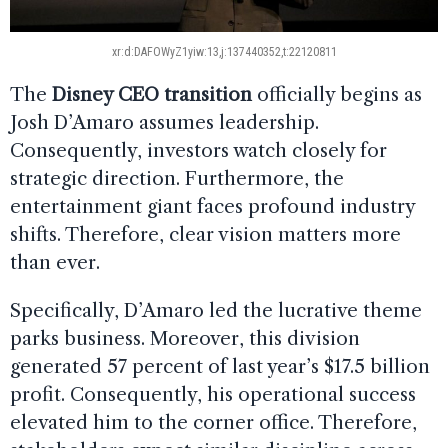
xr:d:DAFOWyZ1yiw:13,j:137440352,t:22120811
The
Disney CEO transition
officially begins as
Josh D’Amaro assumes leadership.
Consequently, investors watch closely for
strategic direction. Furthermore, the
entertainment giant faces profound industry
shifts. Therefore, clear vision matters more
than ever.
Specifically, D’Amaro led the lucrative theme
parks business. Moreover, this division
generated 57 percent of last year’s $17.5 billion
profit. Consequently, his operational success
elevated him to the corner office. Therefore,