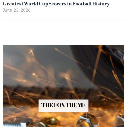
Greatest World Cup Scorers in Football History
June 23, 2026
THE FOX THEME