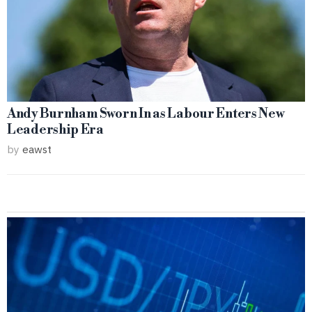
Andy Burnham Sworn In as Labour Enters New
Leadership Era
by
eawst