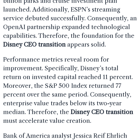
billion parks and cruise investment plan
launched. Additionally, ESPN’s streaming
service debuted successfully. Consequently, an
OpenAI partnership expanded technological
capabilities. Therefore, the foundation for the
Disney CEO transition
appears solid.
Performance metrics reveal room for
improvement. Specifically, Disney’s total
return on invested capital reached 11 percent.
Moreover, the S&P 500 Index returned 77
percent over the same period. Consequently,
enterprise value trades below its two-year
median. Therefore, the
Disney CEO transition
must accelerate value creation.
Bank of America analyst Jessica Reif Ehrlich