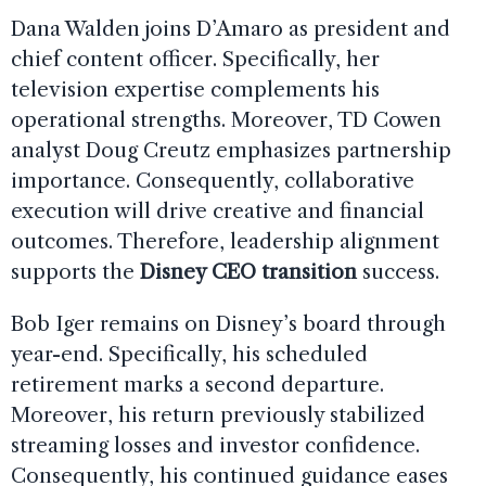
Dana Walden joins D’Amaro as president and
chief content officer. Specifically, her
television expertise complements his
operational strengths. Moreover, TD Cowen
analyst Doug Creutz emphasizes partnership
importance. Consequently, collaborative
execution will drive creative and financial
outcomes. Therefore, leadership alignment
supports the
Disney CEO transition
success.
Bob Iger remains on Disney’s board through
year-end. Specifically, his scheduled
retirement marks a second departure.
Moreover, his return previously stabilized
streaming losses and investor confidence.
Consequently, his continued guidance eases