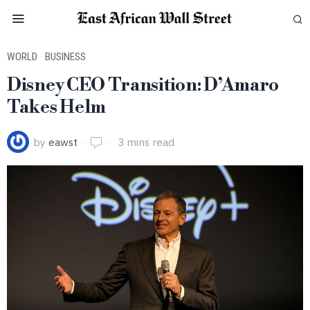
WORLD
·
BUSINESS
Disney CEO Transition: D’Amaro
Takes Helm
by
eawst
3 mins read