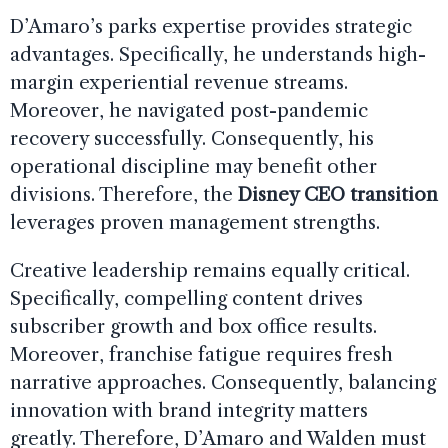
D’Amaro’s parks expertise provides strategic
advantages. Specifically, he understands high-
margin experiential revenue streams.
Moreover, he navigated post-pandemic
recovery successfully. Consequently, his
operational discipline may benefit other
divisions. Therefore, the
Disney CEO transition
leverages proven management strengths.
Creative leadership remains equally critical.
Specifically, compelling content drives
subscriber growth and box office results.
Moreover, franchise fatigue requires fresh
narrative approaches. Consequently, balancing
innovation with brand integrity matters
greatly. Therefore, D’Amaro and Walden must