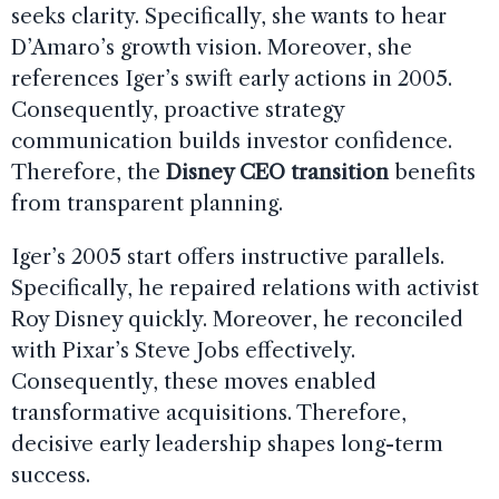
seeks clarity. Specifically, she wants to hear
D’Amaro’s growth vision. Moreover, she
references Iger’s swift early actions in 2005.
Consequently, proactive strategy
communication builds investor confidence.
Therefore, the
Disney CEO transition
benefits
from transparent planning.
Iger’s 2005 start offers instructive parallels.
Specifically, he repaired relations with activist
Roy Disney quickly. Moreover, he reconciled
with Pixar’s Steve Jobs effectively.
Consequently, these moves enabled
transformative acquisitions. Therefore,
decisive early leadership shapes long-term
success.