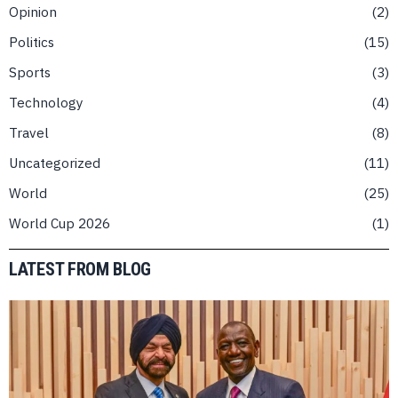
Opinion
2
Politics
15
Sports
3
Technology
4
Travel
8
Uncategorized
11
World
25
World Cup 2026
1
LATEST FROM BLOG