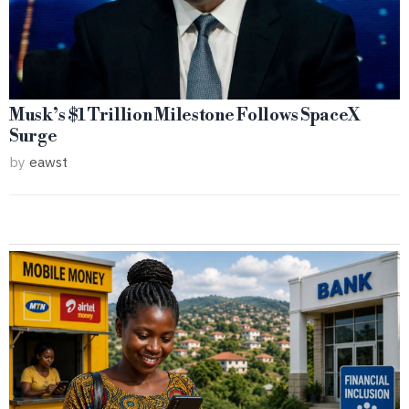
Musk’s $1 Trillion Milestone Follows SpaceX
Surge
by
eawst