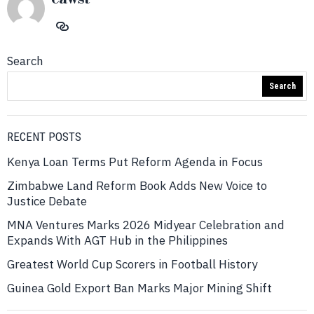
Search
Search
RECENT POSTS
Kenya Loan Terms Put Reform Agenda in Focus
Zimbabwe Land Reform Book Adds New Voice to
Justice Debate
MNA Ventures Marks 2026 Midyear Celebration and
Expands With AGT Hub in the Philippines
Greatest World Cup Scorers in Football History
Guinea Gold Export Ban Marks Major Mining Shift