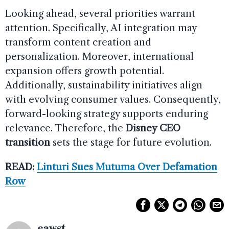
Looking ahead, several priorities warrant
attention. Specifically, AI integration may
transform content creation and
personalization. Moreover, international
expansion offers growth potential.
Additionally, sustainability initiatives align
with evolving consumer values. Consequently,
forward-looking strategy supports enduring
relevance. Therefore, the
Disney CEO
transition
sets the stage for future evolution.
READ:
Linturi Sues Mutuma Over Defamation
Row
eawst