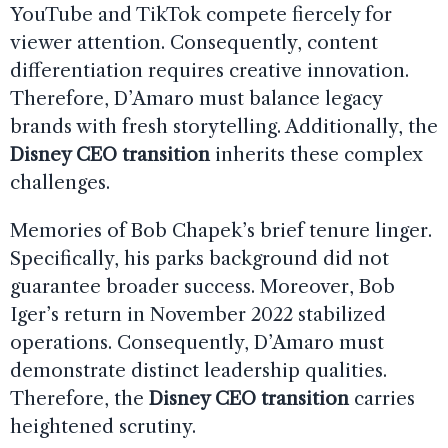
YouTube and TikTok compete fiercely for
viewer attention. Consequently, content
differentiation requires creative innovation.
Therefore, D’Amaro must balance legacy
brands with fresh storytelling. Additionally, the
Disney CEO transition
inherits these complex
challenges.
Memories of Bob Chapek’s brief tenure linger.
Specifically, his parks background did not
guarantee broader success. Moreover, Bob
Iger’s return in November 2022 stabilized
operations. Consequently, D’Amaro must
demonstrate distinct leadership qualities.
Therefore, the
Disney CEO transition
carries
heightened scrutiny.