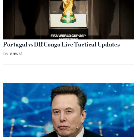
Portugal vs DR Congo Live Tactical Updates
by
eawst