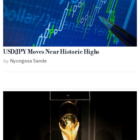
USD/JPY Moves Near Historic Highs
by
Nyongesa Sande