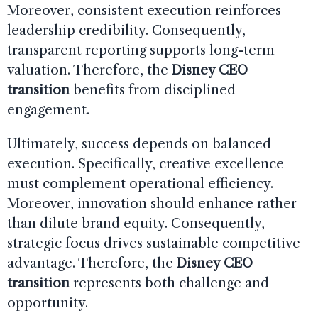
Moreover, consistent execution reinforces
leadership credibility. Consequently,
transparent reporting supports long-term
valuation. Therefore, the
Disney CEO
transition
benefits from disciplined
engagement.
Ultimately, success depends on balanced
execution. Specifically, creative excellence
must complement operational efficiency.
Moreover, innovation should enhance rather
than dilute brand equity. Consequently,
strategic focus drives sustainable competitive
advantage. Therefore, the
Disney CEO
transition
represents both challenge and
opportunity.