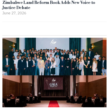
Zimbabwe Land Reform Book Adds New Voice to
Justice Debate
June 27, 2026