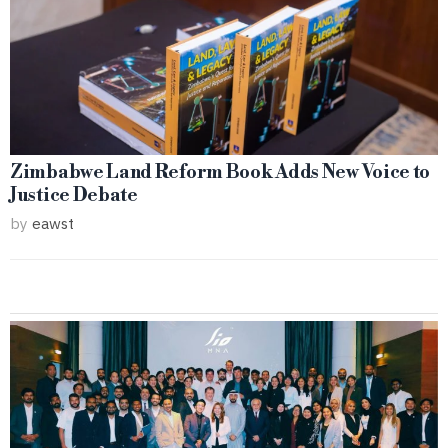
Zimbabwe Land Reform Book Adds New Voice to
Justice Debate
by
eawst