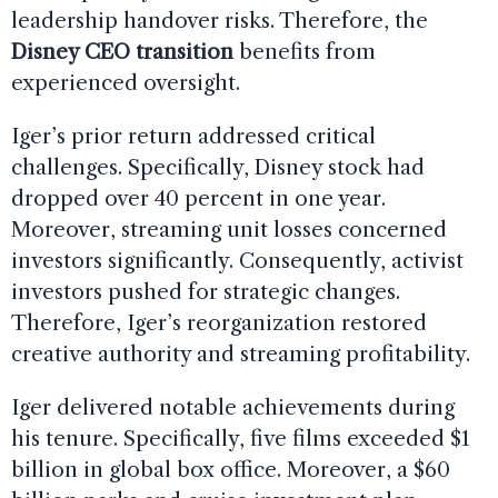
leadership handover risks. Therefore, the
Disney CEO transition
benefits from
experienced oversight.
Iger’s prior return addressed critical
challenges. Specifically, Disney stock had
dropped over 40 percent in one year.
Moreover, streaming unit losses concerned
investors significantly. Consequently, activist
investors pushed for strategic changes.
Therefore, Iger’s reorganization restored
creative authority and streaming profitability.
Iger delivered notable achievements during
his tenure. Specifically, five films exceeded $1
billion in global box office. Moreover, a $60