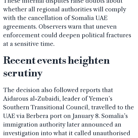
These internal disputes raise doubts about
whether all regional authorities will comply
with the cancellation of Somalia UAE
agreements. Observers warn that uneven
enforcement could deepen political fractures
at a sensitive time.
Recent events heighten
scrutiny
The decision also followed reports that
Aidarous al-Zubaidi, leader of Yemen’s
Southern Transitional Council, travelled to the
UAE via Berbera port on January 8. Somalia’s
immigration authority later announced an
investigation into what it called unauthorised