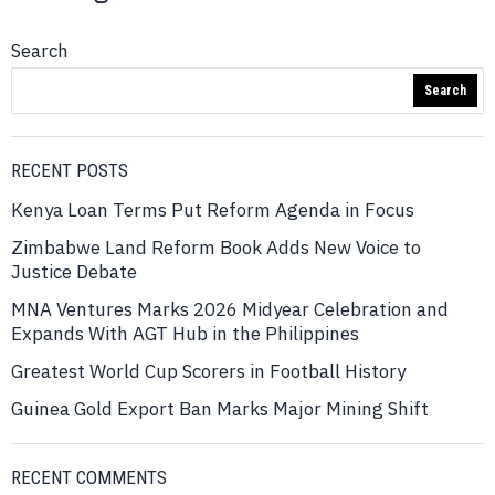
Search
Search
RECENT POSTS
Kenya Loan Terms Put Reform Agenda in Focus
Zimbabwe Land Reform Book Adds New Voice to
Justice Debate
MNA Ventures Marks 2026 Midyear Celebration and
Expands With AGT Hub in the Philippines
Greatest World Cup Scorers in Football History
Guinea Gold Export Ban Marks Major Mining Shift
RECENT COMMENTS