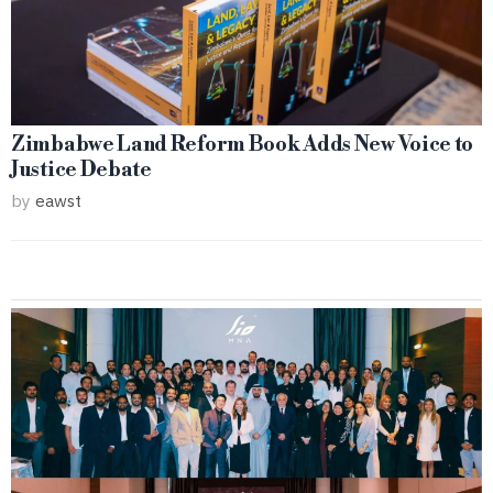
Zimbabwe Land Reform Book Adds New Voice to
Justice Debate
by
eawst