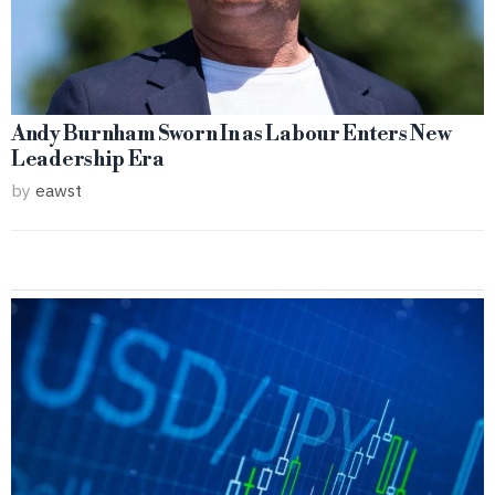
Andy Burnham Sworn In as Labour Enters New
Leadership Era
by
eawst