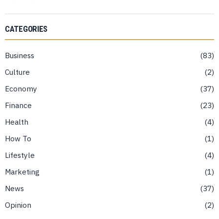
CATEGORIES
Business
83
Culture
2
Economy
37
Finance
23
Health
4
How To
1
Lifestyle
4
Marketing
1
News
37
Opinion
2