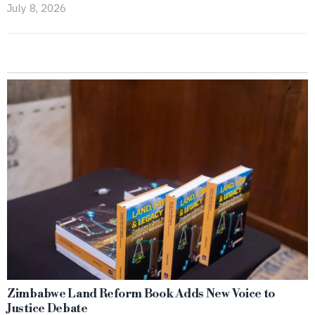
July 8, 2026
Zimbabwe Land Reform Book Adds New Voice to
Justice Debate