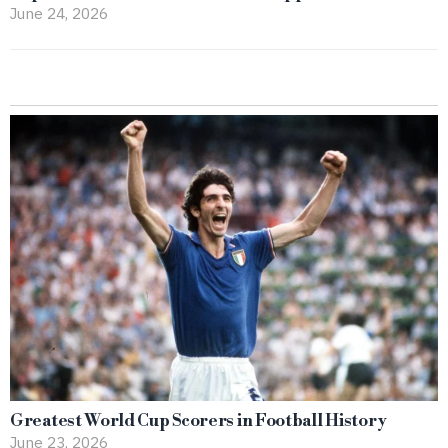
June 24, 2026
Greatest World Cup Scorers in Football History
June 23, 2026