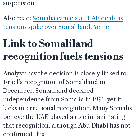
suspension.
Also read:
Somalia cancels all UAE deals as
tensions spike over Somaliland, Yemen
Link to Somaliland
recognition fuels tensions
Analysts say the decision is closely linked to
Israel’s recognition of Somaliland in
December. Somaliland declared
independence from Somalia in 1991, yet it
lacks international recognition. Many Somalis
believe the UAE played a role in facilitating
that recognition, although Abu Dhabi has not
confirmed this.