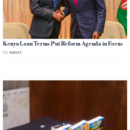
Kenya Loan Terms Put Reform Agenda in Focus
by
eawst