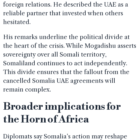
foreign relations. He described the UAE as a
reliable partner that invested when others
hesitated.
His remarks underline the political divide at
the heart of the crisis. While Mogadishu asserts
sovereignty over all Somali territory,
Somaliland continues to act independently.
This divide ensures that the fallout from the
cancelled Somalia UAE agreements will
remain complex.
Broader implications for
the Horn of Africa
Diplomats say Somalia’s action may reshape