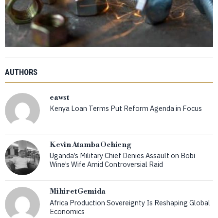
AUTHORS
eawst
Kenya Loan Terms Put Reform Agenda in Focus
Kevin Atamba Ochieng
Uganda’s Military Chief Denies Assault on Bobi
Wine’s Wife Amid Controversial Raid
Mihiret Gemida
Africa Production Sovereignty Is Reshaping Global
Economics