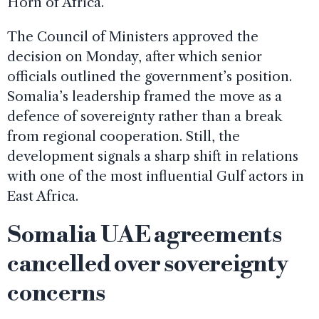
Horn of Africa.
The Council of Ministers approved the
decision on Monday, after which senior
officials outlined the government’s position.
Somalia’s leadership framed the move as a
defence of sovereignty rather than a break
from regional cooperation. Still, the
development signals a sharp shift in relations
with one of the most influential Gulf actors in
East Africa.
Somalia UAE agreements
cancelled over sovereignty
concerns