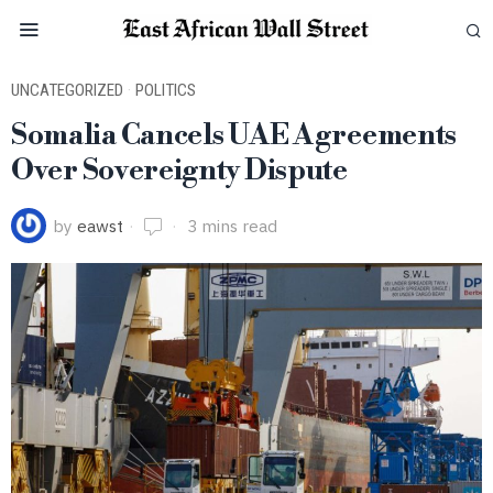
UNCATEGORIZED
·
POLITICS
Somalia Cancels UAE Agreements
Over Sovereignty Dispute
by
eawst
3 mins read