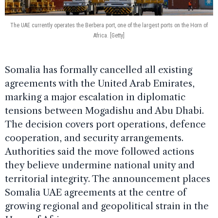
The UAE currently operates the Berbera port, one of the largest ports on the Horn of
Africa. [Getty]
Somalia has formally cancelled all existing
agreements with the United Arab Emirates,
marking a major escalation in diplomatic
tensions between Mogadishu and Abu Dhabi.
The decision covers port operations, defence
cooperation, and security arrangements.
Authorities said the move followed actions
they believe undermine national unity and
territorial integrity. The announcement places
Somalia UAE agreements at the centre of
growing regional and geopolitical strain in the