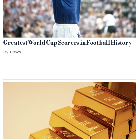
Greatest World Cup Scorers in Football History
by
eawst