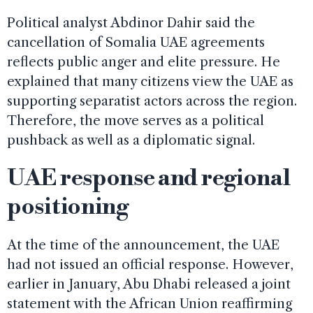
Political analyst Abdinor Dahir said the
cancellation of Somalia UAE agreements
reflects public anger and elite pressure. He
explained that many citizens view the UAE as
supporting separatist actors across the region.
Therefore, the move serves as a political
pushback as well as a diplomatic signal.
UAE response and regional
positioning
At the time of the announcement, the UAE
had not issued an official response. However,
earlier in January, Abu Dhabi released a joint
statement with the African Union reaffirming