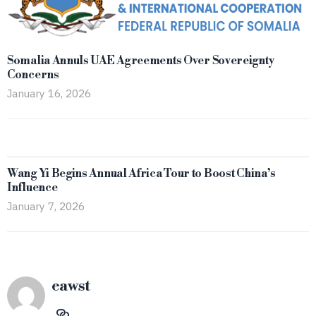
Somalia Annuls UAE Agreements Over Sovereignty
Concerns
January 16, 2026
Wang Yi Begins Annual Africa Tour to Boost China’s
Influence
January 7, 2026
eawst