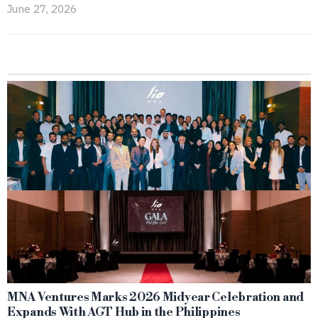
June 27, 2026
MNA Ventures Marks 2026 Midyear Celebration and
Expands With AGT Hub in the Philippines