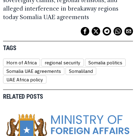
sovereignty claims, regional tensions, and
alleged interference in breakaway regions
today Somalia UAE agreements
TAGS
Horn of Africa
regional security
Somalia politics
Somalia UAE agreements
Somaliland
UAE Africa policy
RELATED POSTS