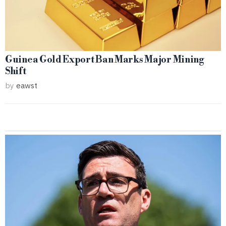
Guinea Gold Export Ban Marks Major Mining
Shift
by
eawst