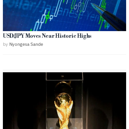
USD/JPY Moves Near Historic Highs
by
Nyongesa Sande