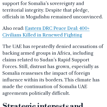
support for Somalia’s sovereignty and
territorial integrity. Despite that pledge,
officials in Mogadishu remained unconvinced.
Also read:
Eastern DRC Peace Deal: 400+
Civilians Killed in Renewed Fighting
The UAE has repeatedly denied accusations of
backing armed groups in Africa, including
claims related to Sudan’s Rapid Support
Forces. Still, distrust has grown, especially as
Somalia reassesses the impact of foreign
influence within its borders. This climate has
made the continuation of Somalia UAE
agreements politically difficult.
Strategic interests and