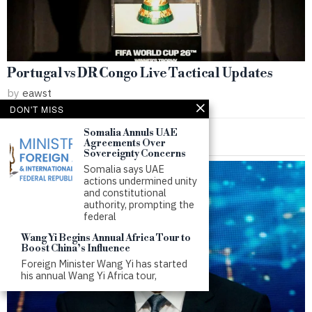
Portugal vs DR Congo Live Tactical Updates
by
eawst
DON'T MISS
Somalia Annuls UAE
Agreements Over
Sovereignty Concerns
Somalia says UAE
actions undermined unity
and constitutional
authority, prompting the
federal
Wang Yi Begins Annual Africa Tour to
Boost China’s Influence
Foreign Minister Wang Yi has started
his annual Wang Yi Africa tour,