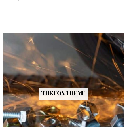
THE FOX THEME