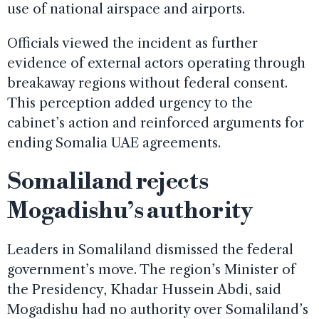
use of national airspace and airports.
Officials viewed the incident as further
evidence of external actors operating through
breakaway regions without federal consent.
This perception added urgency to the
cabinet’s action and reinforced arguments for
ending Somalia UAE agreements.
Somaliland rejects
Mogadishu’s authority
Leaders in Somaliland dismissed the federal
government’s move. The region’s Minister of
the Presidency, Khadar Hussein Abdi, said
Mogadishu had no authority over Somaliland’s