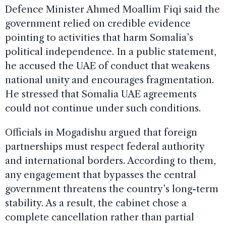
Defence Minister Ahmed Moallim Fiqi said the
government relied on credible evidence
pointing to activities that harm Somalia’s
political independence. In a public statement,
he accused the UAE of conduct that weakens
national unity and encourages fragmentation.
He stressed that Somalia UAE agreements
could not continue under such conditions.
Officials in Mogadishu argued that foreign
partnerships must respect federal authority
and international borders. According to them,
any engagement that bypasses the central
government threatens the country’s long-term
stability. As a result, the cabinet chose a
complete cancellation rather than partial