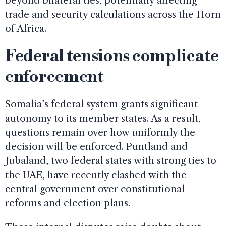
beyond bilateral ties, potentially affecting
trade and security calculations across the Horn
of Africa.
Federal tensions complicate
enforcement
Somalia’s federal system grants significant
autonomy to its member states. As a result,
questions remain over how uniformly the
decision will be enforced. Puntland and
Jubaland, two federal states with strong ties to
the UAE, have recently clashed with the
central government over constitutional
reforms and election plans.