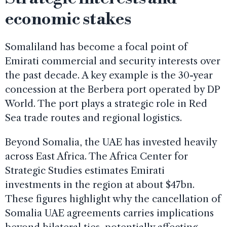
economic stakes
Somaliland has become a focal point of
Emirati commercial and security interests over
the past decade. A key example is the 30-year
concession at the Berbera port operated by DP
World. The port plays a strategic role in Red
Sea trade routes and regional logistics.
Beyond Somalia, the UAE has invested heavily
across East Africa. The Africa Center for
Strategic Studies estimates Emirati
investments in the region at about $47bn.
These figures highlight why the cancellation of
Somalia UAE agreements carries implications