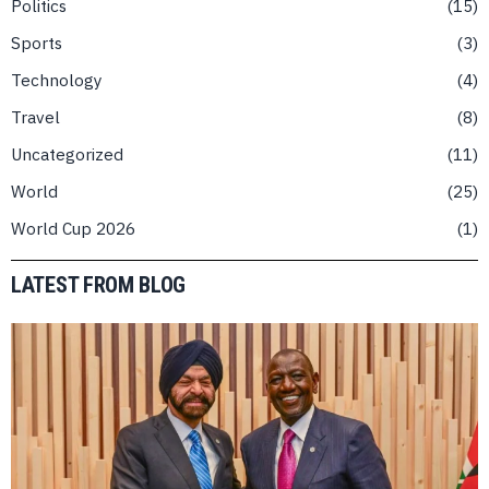
Politics
15
Sports
3
Technology
4
Travel
8
Uncategorized
11
World
25
World Cup 2026
1
LATEST FROM BLOG