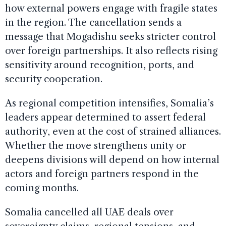
how external powers engage with fragile states
in the region. The cancellation sends a
message that Mogadishu seeks stricter control
over foreign partnerships. It also reflects rising
sensitivity around recognition, ports, and
security cooperation.
As regional competition intensifies, Somalia’s
leaders appear determined to assert federal
authority, even at the cost of strained alliances.
Whether the move strengthens unity or
deepens divisions will depend on how internal
actors and foreign partners respond in the
coming months.
Somalia cancelled all UAE deals over