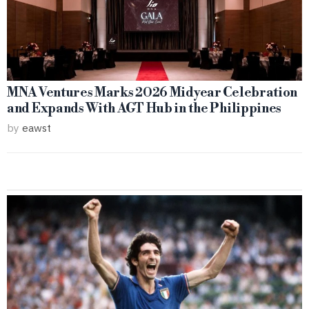
MNA Ventures Marks 2026 Midyear Celebration
and Expands With AGT Hub in the Philippines
by
eawst