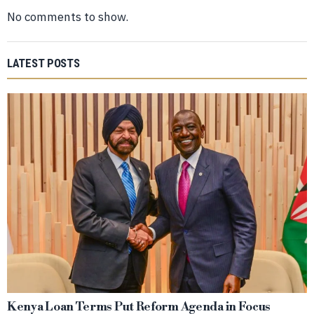
No comments to show.
LATEST POSTS
Kenya Loan Terms Put Reform Agenda in Focus